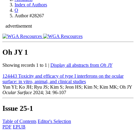
Index of Authors
O
Author #28267
advertisement
Oh JY
1
Showing records 1 to 1 |
Display all abstracts from
Oh JY
124443
Toxicity and efficacy of type I interferons on the ocular
surface: in vitro, animal, and clinical studies
Yun YI; Ko JH; Ryu JS; Kim S; Jeon HS; Kim N; Kim MK; Oh JY
Ocular Surface
2024; 34: 96-107
Issue
25-1
Table of Contents
Editor's Selection
PDF
EPUB