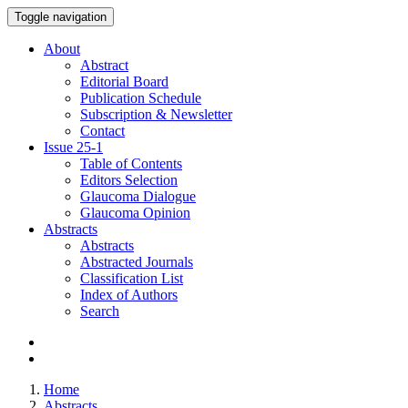
Toggle navigation
About
Abstract
Editorial Board
Publication Schedule
Subscription & Newsletter
Contact
Issue
25-1
Table of Contents
Editors Selection
Glaucoma Dialogue
Glaucoma Opinion
Abstracts
Abstracts
Abstracted Journals
Classification List
Index of Authors
Search
Home
Abstracts