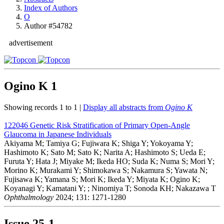
Index of Authors
O
Author #54782
advertisement
Ogino K
1
Showing records 1 to 1 |
Display all abstracts from
Ogino K
122046
Genetic Risk Stratification of Primary Open-Angle
Glaucoma in Japanese Individuals
Akiyama M; Tamiya G; Fujiwara K; Shiga Y; Yokoyama Y;
Hashimoto K; Sato M; Sato K; Narita A; Hashimoto S; Ueda E;
Furuta Y; Hata J; Miyake M; Ikeda HO; Suda K; Numa S; Mori Y;
Morino K; Murakami Y; Shimokawa S; Nakamura S; Yawata N;
Fujisawa K; Yamana S; Mori K; Ikeda Y; Miyata K; Ogino K;
Koyanagi Y; Kamatani Y; ; Ninomiya T; Sonoda KH; Nakazawa T
Ophthalmology
2024; 131: 1271-1280
Issue
25-1