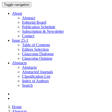
Toggle navigation
About
Abstract
Editorial Board
Publication Schedule
Subscription & Newsletter
Contact
Issue
25-1
Table of Contents
Editors Selection
Glaucoma Dialogue
Glaucoma Opinion
Abstracts
Abstracts
Abstracted Journals
Classification List
Index of Authors
Search
Home
Abstracts