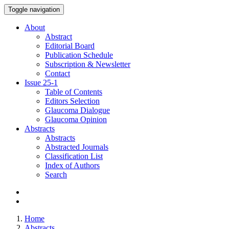
Toggle navigation
About
Abstract
Editorial Board
Publication Schedule
Subscription & Newsletter
Contact
Issue
25-1
Table of Contents
Editors Selection
Glaucoma Dialogue
Glaucoma Opinion
Abstracts
Abstracts
Abstracted Journals
Classification List
Index of Authors
Search
Home
Abstracts