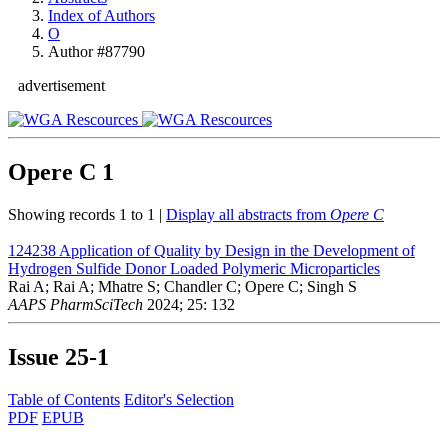
Index of Authors
O
Author #87790
advertisement
Opere C
1
Showing records 1 to 1 |
Display all abstracts from
Opere C
124238
Application of Quality by Design in the Development of
Hydrogen Sulfide Donor Loaded Polymeric Microparticles
Rai A; Rai A; Mhatre S; Chandler C; Opere C; Singh S
AAPS PharmSciTech
2024; 25: 132
Issue
25-1
Table of Contents
Editor's Selection
PDF
EPUB