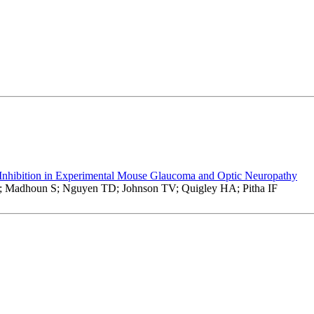
Inhibition in Experimental Mouse Glaucoma and Optic Neuropathy
E; Madhoun S; Nguyen TD; Johnson TV; Quigley HA; Pitha IF