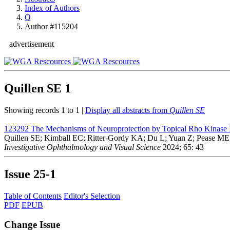
Index of Authors
Q
Author #115204
advertisement
Quillen SE
1
Showing records 1 to 1 |
Display all abstracts from
Quillen SE
123292
The Mechanisms of Neuroprotection by Topical Rho Kinase 
Quillen SE; Kimball EC; Ritter-Gordy KA; Du L; Yuan Z; Pease M
Investigative Ophthalmology and Visual Science
2024; 65: 43
Issue
25-1
Table of Contents
Editor's Selection
PDF
EPUB
Change Issue