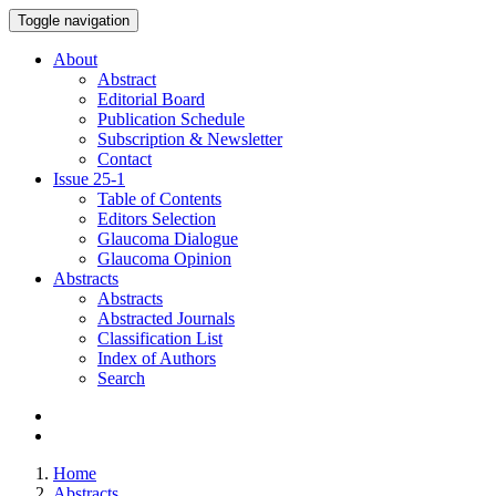
Toggle navigation
About
Abstract
Editorial Board
Publication Schedule
Subscription & Newsletter
Contact
Issue
25-1
Table of Contents
Editors Selection
Glaucoma Dialogue
Glaucoma Opinion
Abstracts
Abstracts
Abstracted Journals
Classification List
Index of Authors
Search
Home
Abstracts