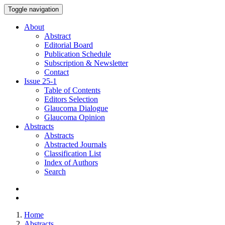
Toggle navigation
About
Abstract
Editorial Board
Publication Schedule
Subscription & Newsletter
Contact
Issue
25-1
Table of Contents
Editors Selection
Glaucoma Dialogue
Glaucoma Opinion
Abstracts
Abstracts
Abstracted Journals
Classification List
Index of Authors
Search
Home
Abstracts