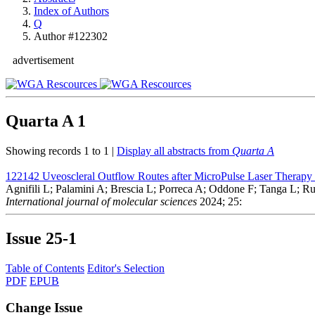
Index of Authors
Q
Author #122302
advertisement
Quarta A
1
Showing records 1 to 1 |
Display all abstracts from
Quarta A
122142
Uveoscleral Outflow Routes after MicroPulse Laser Therapy
Agnifili L; Palamini A; Brescia L; Porreca A; Oddone F; Tanga L; 
International journal of molecular sciences
2024; 25:
Issue
25-1
Table of Contents
Editor's Selection
PDF
EPUB
Change Issue