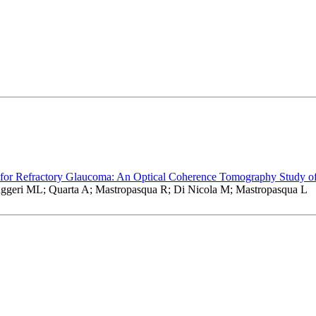
 for Refractory Glaucoma: An Optical Coherence Tomography Study of
Ruggeri ML; Quarta A; Mastropasqua R; Di Nicola M; Mastropasqua L