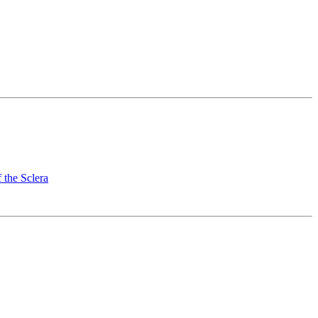
 the Sclera