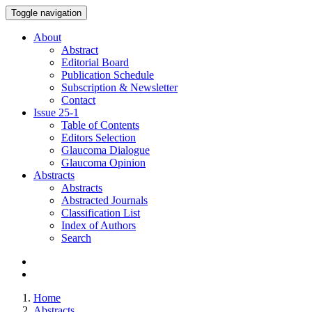
Toggle navigation
About
Abstract
Editorial Board
Publication Schedule
Subscription & Newsletter
Contact
Issue
25-1
Table of Contents
Editors Selection
Glaucoma Dialogue
Glaucoma Opinion
Abstracts
Abstracts
Abstracted Journals
Classification List
Index of Authors
Search
Home
Abstracts