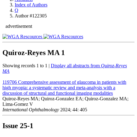
Index of Authors
Q
Author #122305
advertisement
Quiroz-Reyes MA
1
Showing records 1 to 1 |
Display all abstracts from
Quiroz-Reyes
MA
119706
Comprehensive assessment of glaucoma in patients with
high myopia: a systematic review and meta-analysis with a
discussion of structural and functional imaging modalities
Quiroz-Reyes MA; Quiroz-Gonzalez EA; Quiroz-Gonzalez MA;
Lima-Gomez V
International Ophthalmology
2024; 44: 405
Issue
25-1