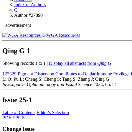
Index of Authors
Q
Author #27890
advertisement
Qing G
1
Showing records 1 to 1 |
Display all abstracts from
Qing G
123329
Pigment Dispersion Contributes to Ocular Immune Privileg
Li Q; Pu L; Cheng S; Cheng S; Tang S; Zhang J; Qing G
Investigative Ophthalmology and Visual Science
2024; 65: 51
Issue
25-1
Table of Contents
Editor's Selection
PDF
EPUB
Change Issue