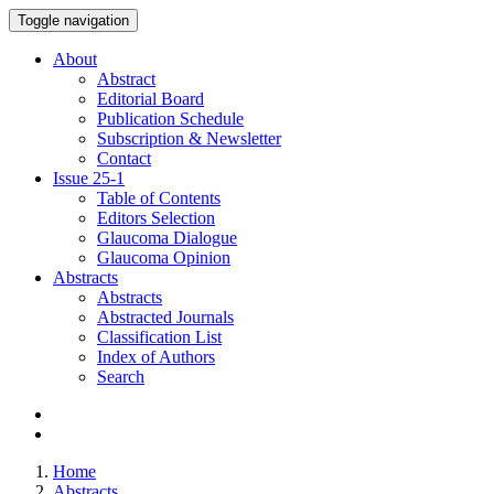
Toggle navigation
About
Abstract
Editorial Board
Publication Schedule
Subscription & Newsletter
Contact
Issue
25-1
Table of Contents
Editors Selection
Glaucoma Dialogue
Glaucoma Opinion
Abstracts
Abstracts
Abstracted Journals
Classification List
Index of Authors
Search
Home
Abstracts