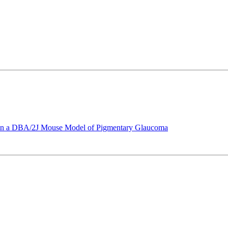
e in a DBA/2J Mouse Model of Pigmentary Glaucoma