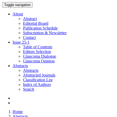
Toggle navigation
About
Abstract
Editorial Board
Publication Schedule
Subscription & Newsletter
Contact
Issue
25-1
Table of Contents
Editors Selection
Glaucoma Dialogue
Glaucoma Opinion
Abstracts
Abstracts
Abstracted Journals
Classification List
Index of Authors
Search
Home
Abstracts