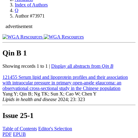
Index of Authors
Q
Author #73971
advertisement
Qin B
1
Showing records 1 to 1 |
Display all abstracts from
Qin B
121455
Serum lipid and lipoprotein profiles and their association
with intraocular pressure in primary open-angle glaucoma: an
observational cross-sectional study in the Chinese population
Yang Y; Qin B; Ng TK; Sun X; Cao W; Chen Y
Lipids in health and disease
2024; 23: 323
Issue
25-1
Table of Contents
Editor's Selection
PDF
EPUB