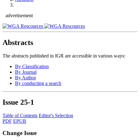
advertisement
Abstracts
The abstracts published in IGR are accessible in various ways:
By Classification
By Journal
By Author
By conducting a search
Issue
25-1
Table of Contents
Editor's Selection
PDF
EPUB
Change Issue