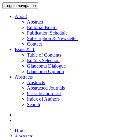
Toggle navigation
About
Abstract
Editorial Board
Publication Schedule
Subscription & Newsletter
Contact
Issue
25-1
Table of Contents
Editors Selection
Glaucoma Dialogue
Glaucoma Opinion
Abstracts
Abstracts
Abstracted Journals
Classification List
Index of Authors
Search
Home
Abstracts