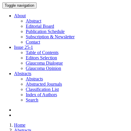
Toggle navigation
About
Abstract
Editorial Board
Publication Schedule
Subscription & Newsletter
Contact
Issue
25-1
Table of Contents
Editors Selection
Glaucoma Dialogue
Glaucoma Opinion
Abstracts
Abstracts
Abstracted Journals
Classification List
Index of Authors
Search
Home
Abstracts