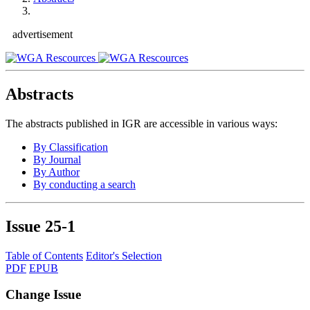
advertisement
Abstracts
The abstracts published in IGR are accessible in various ways:
By Classification
By Journal
By Author
By conducting a search
Issue
25-1
Table of Contents
Editor's Selection
PDF
EPUB
Change Issue