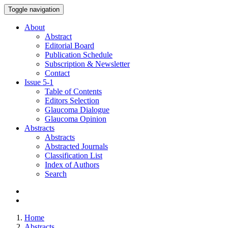
Toggle navigation
About
Abstract
Editorial Board
Publication Schedule
Subscription & Newsletter
Contact
Issue
5-1
Table of Contents
Editors Selection
Glaucoma Dialogue
Glaucoma Opinion
Abstracts
Abstracts
Abstracted Journals
Classification List
Index of Authors
Search
Home
Abstracts