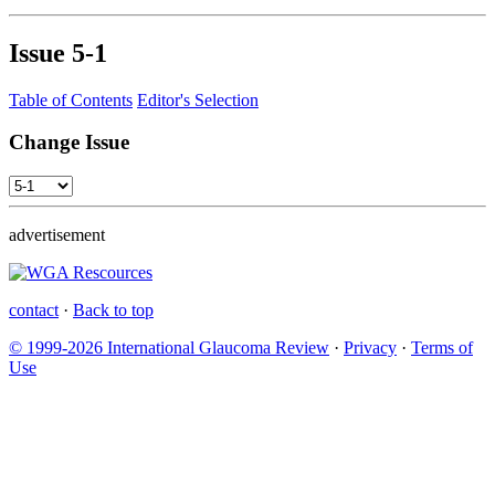
Issue
5-1
Table of Contents
Editor's Selection
Change Issue
advertisement
contact
·
Back to top
© 1999-2026 International Glaucoma Review
·
Privacy
·
Terms of
Use