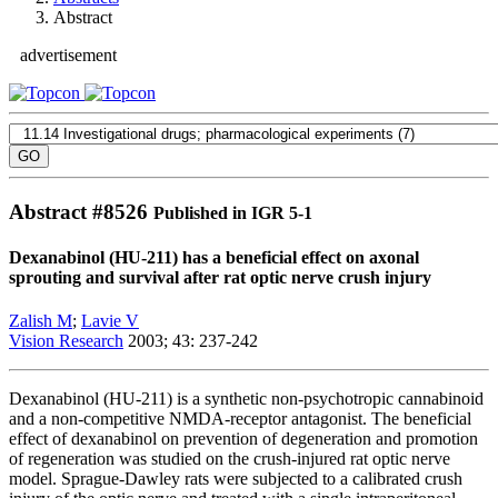
Abstract
advertisement
Abstract #
8526
Published in IGR 5-1
Dexanabinol (HU-211) has a beneficial effect on axonal
sprouting and survival after rat optic nerve crush injury
Zalish M
;
Lavie V
Vision Research
2003; 43: 237-242
Dexanabinol (HU-211) is a synthetic non-psychotropic cannabinoid
and a non-competitive NMDA-receptor antagonist. The beneficial
effect of dexanabinol on prevention of degeneration and promotion
of regeneration was studied on the crush-injured rat optic nerve
model. Sprague-Dawley rats were subjected to a calibrated crush