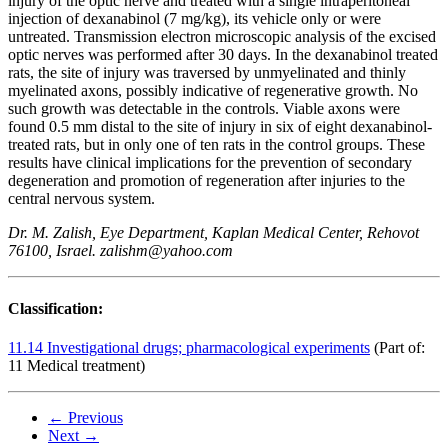
injury of the optic nerve and treated with a single intraperitoneal
injection of dexanabinol (7 mg/kg), its vehicle only or were
untreated. Transmission electron microscopic analysis of the excised
optic nerves was performed after 30 days. In the dexanabinol treated
rats, the site of injury was traversed by unmyelinated and thinly
myelinated axons, possibly indicative of regenerative growth. No
such growth was detectable in the controls. Viable axons were
found 0.5 mm distal to the site of injury in six of eight dexanabinol-
treated rats, but in only one of ten rats in the control groups. These
results have clinical implications for the prevention of secondary
degeneration and promotion of regeneration after injuries to the
central nervous system.
Dr. M. Zalish, Eye Department, Kaplan Medical Center, Rehovot
76100, Israel. zalishm@yahoo.com
Classification:
11.14 Investigational drugs; pharmacological experiments
(Part of:
11 Medical treatment)
← Previous
Next →