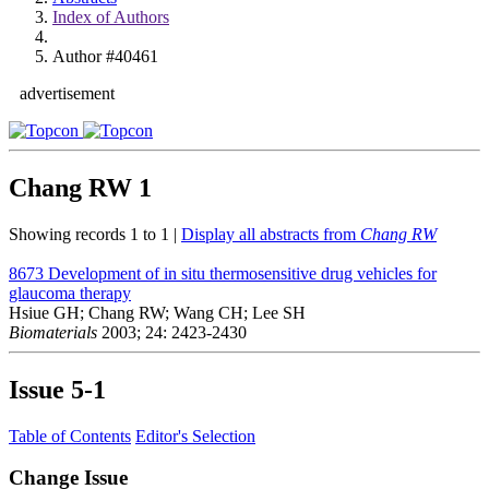
Index of Authors
Author #40461
advertisement
Chang RW
1
Showing records 1 to 1 |
Display all abstracts from
Chang RW
8673
Development of in situ thermosensitive drug vehicles for
glaucoma therapy
Hsiue GH; Chang RW; Wang CH; Lee SH
Biomaterials
2003; 24: 2423-2430
Issue
5-1
Table of Contents
Editor's Selection
Change Issue