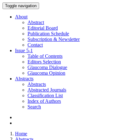
Toggle navigation
About
Abstract
Editorial Board
Publication Schedule
Subscription & Newsletter
Contact
Issue
5-1
Table of Contents
Editors Selection
Glaucoma Dialogue
Glaucoma Opinion
Abstracts
Abstracts
Abstracted Journals
Classification List
Index of Authors
Search
Home
Abstracts