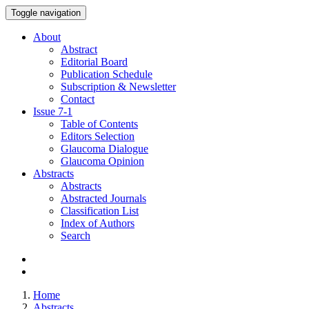
Toggle navigation
About
Abstract
Editorial Board
Publication Schedule
Subscription & Newsletter
Contact
Issue
7-1
Table of Contents
Editors Selection
Glaucoma Dialogue
Glaucoma Opinion
Abstracts
Abstracts
Abstracted Journals
Classification List
Index of Authors
Search
Home
Abstracts