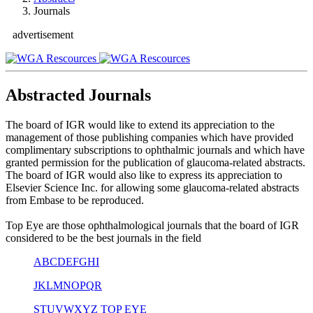
Journals
advertisement
Abstracted Journals
The board of IGR would like to extend its appreciation to the
management of those publishing companies which have provided
complimentary subscriptions to ophthalmic journals and which have
granted permission for the publication of glaucoma-related abstracts.
The board of IGR would also like to express its appreciation to
Elsevier Science Inc. for allowing some glaucoma-related abstracts
from Embase to be reproduced.
Top Eye are those ophthalmological journals that the board of IGR
considered to be the best journals in the field
A
B
C
D
E
F
G
H
I
J
K
L
M
N
O
P
Q
R
S
T
U
V
W
X
Y
Z
TOP EYE