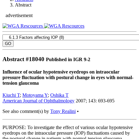
Abstract
advertisement
Abstract #
18040
Published in IGR 9-2
Influence of ocular hypotensive eyedrops on intraocular
pressure fluctuation with postural change in eyes with normal-
tension glaucoma
Kiuchi T
;
Motoyama Y
;
Oshika T
American Journal of Ophthalmology
2007; 143: 693-695
See also comment(s) by
Tony Realini
•
PURPOSE: To investigate the effect of various ocular hypotensive
eyedrops on the intraocular pressure (IOP) fluctuations caused by
the postural change in patients with normal-tension glaucoma