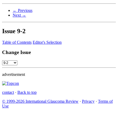
← Previous
Next →
Issue
9-2
Table of Contents
Editor's Selection
Change Issue
advertisement
contact
·
Back to top
© 1999-2026 International Glaucoma Review
·
Privacy
·
Terms of
Use