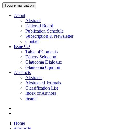
Toggle navigation
About
Abstract
Editorial Board
Publication Schedule
Subscription & Newsletter
Contact
Issue
9-2
Table of Contents
Editors Selection
Glaucoma Dialogue
Glaucoma Opinion
Abstracts
Abstracts
Abstracted Journals
Classification List
Index of Authors
Search
Home
Abstracts