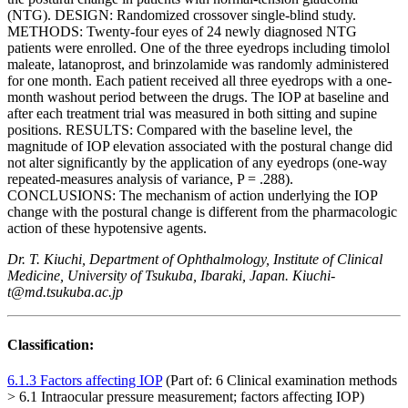
(NTG). DESIGN: Randomized crossover single-blind study.
METHODS: Twenty-four eyes of 24 newly diagnosed NTG
patients were enrolled. One of the three eyedrops including timolol
maleate, latanoprost, and brinzolamide was randomly administered
for one month. Each patient received all three eyedrops with a one-
month washout period between the drugs. The IOP at baseline and
after each treatment trial was measured in both sitting and supine
positions. RESULTS: Compared with the baseline level, the
magnitude of IOP elevation associated with the postural change did
not alter significantly by the application of any eyedrops (one-way
repeated-measures analysis of variance, P = .288).
CONCLUSIONS: The mechanism of action underlying the IOP
change with the postural change is different from the pharmacologic
action of these hypotensive agents.
Dr. T. Kiuchi, Department of Ophthalmology, Institute of Clinical
Medicine, University of Tsukuba, Ibaraki, Japan. Kiuchi-
t@md.tsukuba.ac.jp
Classification:
6.1.3 Factors affecting IOP
(Part of: 6 Clinical examination methods
> 6.1 Intraocular pressure measurement; factors affecting IOP)