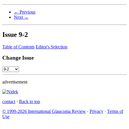
← Previous
Next →
Issue
9-2
Table of Contents
Editor's Selection
Change Issue
advertisement
contact
·
Back to top
© 1999-2026 International Glaucoma Review
·
Privacy
·
Terms of
Use