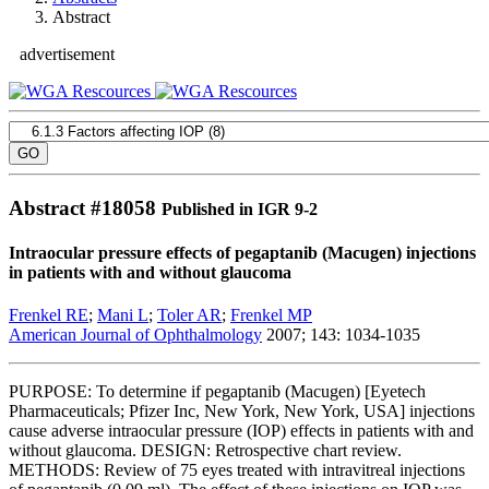
Abstract
advertisement
Abstract #
18058
Published in IGR 9-2
Intraocular pressure effects of pegaptanib (Macugen) injections
in patients with and without glaucoma
Frenkel RE
;
Mani L
;
Toler AR
;
Frenkel MP
American Journal of Ophthalmology
2007; 143: 1034-1035
PURPOSE: To determine if pegaptanib (Macugen) [Eyetech
Pharmaceuticals; Pfizer Inc, New York, New York, USA] injections
cause adverse intraocular pressure (IOP) effects in patients with and
without glaucoma. DESIGN: Retrospective chart review.
METHODS: Review of 75 eyes treated with intravitreal injections