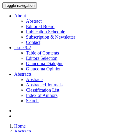
Toggle navigation
About
Abstract
Editorial Board
Publication Schedule
Subscription & Newsletter
Contact
Issue
9-2
Table of Contents
Editors Selection
Glaucoma Dialogue
Glaucoma Opinion
Abstracts
Abstracts
Abstracted Journals
Classification List
Index of Authors
Search
Home
Abstracts