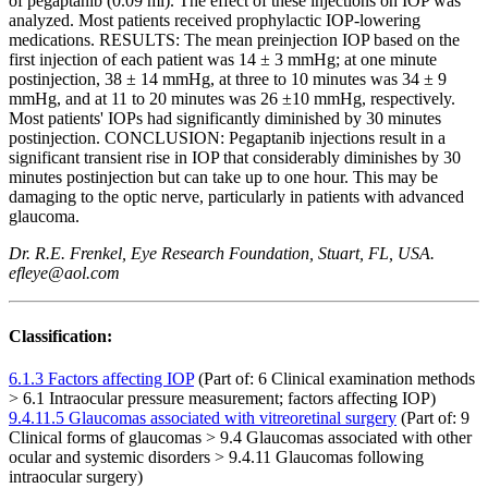
of pegaptanib (0.09 ml). The effect of these injections on IOP was
analyzed. Most patients received prophylactic IOP-lowering
medications. RESULTS: The mean preinjection IOP based on the
first injection of each patient was 14 ± 3 mmHg; at one minute
postinjection, 38 ± 14 mmHg, at three to 10 minutes was 34 ± 9
mmHg, and at 11 to 20 minutes was 26 ±10 mmHg, respectively.
Most patients' IOPs had significantly diminished by 30 minutes
postinjection. CONCLUSION: Pegaptanib injections result in a
significant transient rise in IOP that considerably diminishes by 30
minutes postinjection but can take up to one hour. This may be
damaging to the optic nerve, particularly in patients with advanced
glaucoma.
Dr. R.E. Frenkel, Eye Research Foundation, Stuart, FL, USA.
efleye@aol.com
Classification:
6.1.3 Factors affecting IOP
(Part of: 6 Clinical examination methods
> 6.1 Intraocular pressure measurement; factors affecting IOP)
9.4.11.5 Glaucomas associated with vitreoretinal surgery
(Part of: 9
Clinical forms of glaucomas > 9.4 Glaucomas associated with other
ocular and systemic disorders > 9.4.11 Glaucomas following
intraocular surgery)