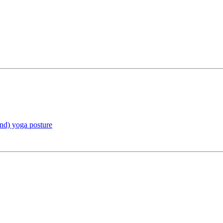
and) yoga posture