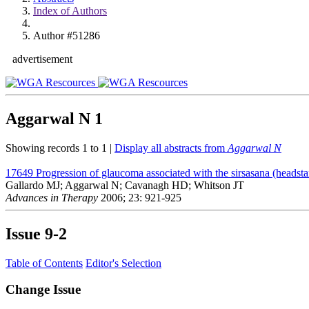
Index of Authors
Author #51286
advertisement
Aggarwal N
1
Showing records 1 to 1 |
Display all abstracts from
Aggarwal N
17649
Progression of glaucoma associated with the sirsasana (headst
Gallardo MJ; Aggarwal N; Cavanagh HD; Whitson JT
Advances in Therapy
2006; 23: 921-925
Issue
9-2
Table of Contents
Editor's Selection
Change Issue