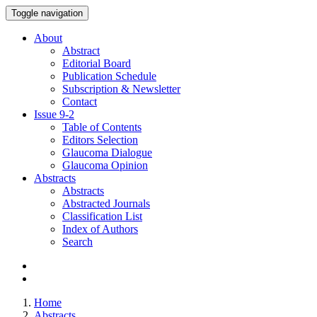
Toggle navigation
About
Abstract
Editorial Board
Publication Schedule
Subscription & Newsletter
Contact
Issue
9-2
Table of Contents
Editors Selection
Glaucoma Dialogue
Glaucoma Opinion
Abstracts
Abstracts
Abstracted Journals
Classification List
Index of Authors
Search
Home
Abstracts