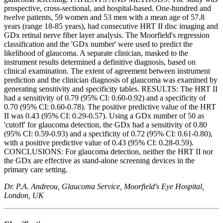
prospective, cross-sectional, and hospital-based. One-hundred and
twelve patients, 59 women and 53 men with a mean age of 57.8
years (range 18-85 years), had consecutive HRT II disc imaging and
GDx retinal nerve fiber layer analysis. The Moorfield's regression
classification and the 'GDx number' were used to predict the
likelihood of glaucoma. A separate clinician, masked to the
instrument results determined a definitive diagnosis, based on
clinical examination. The extent of agreement between instrument
prediction and the clinician diagnosis of glaucoma was examined by
generating sensitivity and specificity tables. RESULTS: The HRT II
had a sensitivity of 0.79 (95% CI: 0.60-0.92) and a specificity of
0.70 (95% CI: 0.60-0.78). The positive predictive value of the HRT
II was 0.43 (95% CI: 0.29-0.57). Using a GDx number of 50 as
'cutoff' for glaucoma detection, the GDx had a sensitivity of 0.80
(95% CI: 0.59-0.93) and a specificity of 0.72 (95% CI: 0.61-0.80),
with a positive predictive value of 0.43 (95% CI: 0.28-0.59).
CONCLUSIONS: For glaucoma detection, neither the HRT II nor
the GDx are effective as stand-alone screening devices in the
primary care setting.
Dr. P.A. Andreou, Glaucoma Service, Moorfield's Eye Hospital,
London, UK