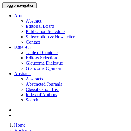
Toggle navigation
About
Abstract
Editorial Board
Publication Schedule
Subscription & Newsletter
Contact
Issue
9-3
Table of Contents
Editors Selection
Glaucoma Dialogue
Glaucoma Opinion
Abstracts
Abstracts
Abstracted Journals
Classification List
Index of Authors
Search
Home
Abstracts