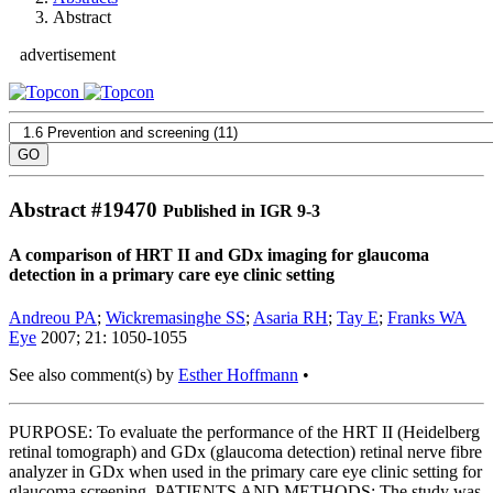
Abstract
advertisement
Abstract #
19470
Published in IGR 9-3
A comparison of HRT II and GDx imaging for glaucoma
detection in a primary care eye clinic setting
Andreou PA
;
Wickremasinghe SS
;
Asaria RH
;
Tay E
;
Franks WA
Eye
2007; 21: 1050-1055
See also comment(s) by
Esther Hoffmann
•
PURPOSE: To evaluate the performance of the HRT II (Heidelberg
retinal tomograph) and GDx (glaucoma detection) retinal nerve fibre
analyzer in GDx when used in the primary care eye clinic setting for
glaucoma screening. PATIENTS AND METHODS: The study was