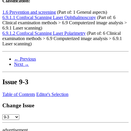
Classification:
1.6 Prevention and screening
(Part of: 1 General aspects)
6.9.1.1 Confocal Scanning Laser Ophthalmoscopy
(Part of: 6
Clinical examination methods > 6.9 Computerized image analysis >
6.9.1 Laser scanning)
6.9.1.2 Confocal Scanning Laser Polarimetry
(Part of: 6 Clinical
examination methods > 6.9 Computerized image analysis > 6.9.1
Laser scanning)
← Previous
Next →
Issue
9-3
Table of Contents
Editor's Selection
Change Issue
advertisement