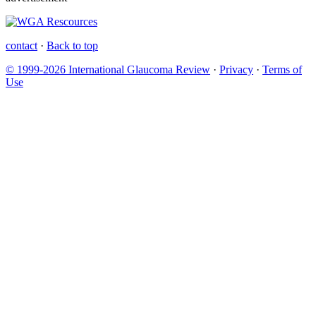
contact
·
Back to top
© 1999-2026 International Glaucoma Review
·
Privacy
·
Terms of
Use