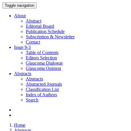
Toggle navigation
About
Abstract
Editorial Board
Publication Schedule
Subscription & Newsletter
Contact
Issue
9-3
Table of Contents
Editors Selection
Glaucoma Dialogue
Glaucoma Opinion
Abstracts
Abstracts
Abstracted Journals
Classification List
Index of Authors
Search
Home
Abstracts