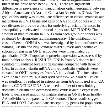
fibers in the optic nerve head (ONH). There are significant
differences in prevalence of glaucomatous optic neuropathy between
African Americans (AAs) and Caucasian Americans (CAs). The
goal of this study was to evaluate differences in elastin synthesis and
maturation in ONH tissue and cells of AA and CA donors with no
eye disease, to provide a basis for underlying racial differences in
susceptibility to elevated intraocular pressure. METHODS: The
amount of mature elastin in ONHs from each group of donors was
evaluated by desmosine radioimmunoassay. The distribution of
elastic fibers in ONH tissue was investigated by immunofluorescent
staining. Elastin and lysyl oxidase mRNA levels and alternative
splicing of elastin in ONH astrocytes were investigated by
quantitative PCR. Tropoelastin protein expression was assessed by
immunoblot analysis. RESULTS: ONHs from AA donors had
significantly reduced levels of desmosine compared with those of
CAs. In contrast, elastin mRNA and tropoelastin synthesis were
elevated in ONH astrocytes from AA individuals. The inclusion of
exon 23 in elastin mRNA and lysyl oxidase-like 2 mRNA levels
was significantly reduced in astrocytes from AA compared with CA
donors. CONCLUSIONS: A reduced number of cross-linking
domains in elastin and decreased lysyl oxidase-like 2 expression
leads to decreased amount of mature elastin in ONHs from healthy
AA individuals compared with CA donors. These results suggest
ELN and LOXL2 as candidate susceptibility genes for population-