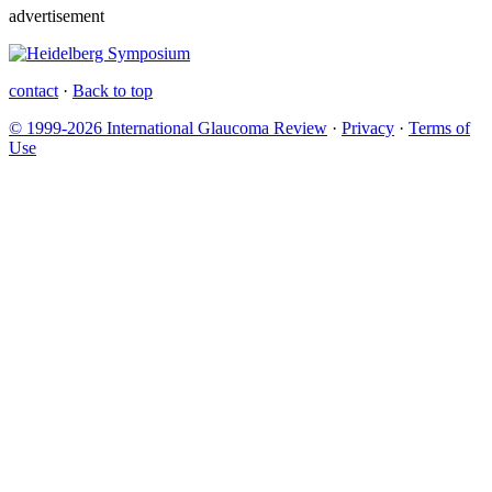
advertisement
contact
·
Back to top
© 1999-2026 International Glaucoma Review
·
Privacy
·
Terms of
Use