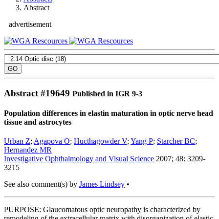
Abstract
advertisement
Abstract #
19649
Published in IGR 9-3
Population differences in elastin maturation in optic nerve head
tissue and astrocytes
Urban Z
;
Agapova O
;
Hucthagowder V
;
Yang P
;
Starcher BC
;
Hernandez MR
Investigative Ophthalmology and Visual Science
2007; 48: 3209-
3215
See also comment(s) by
James Lindsey
•
PURPOSE: Glaucomatous optic neuropathy is characterized by
remodeling of the extracellular matrix with disorganization of elastic