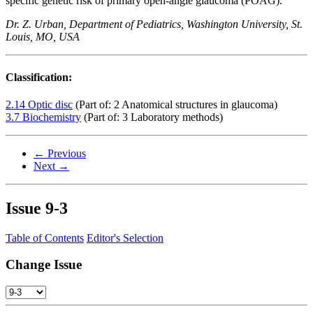
specific genetic risk of primary open-angle glaucoma (POAG).
Dr. Z. Urban, Department of Pediatrics, Washington University, St.
Louis, MO, USA
Classification:
2.14 Optic disc
(Part of: 2 Anatomical structures in glaucoma)
3.7 Biochemistry
(Part of: 3 Laboratory methods)
← Previous
Next →
Issue
9-3
Table of Contents
Editor's Selection
Change Issue