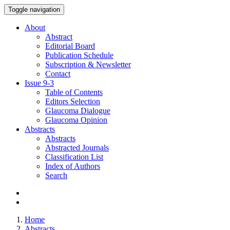
Toggle navigation
About
Abstract
Editorial Board
Publication Schedule
Subscription & Newsletter
Contact
Issue
9-3
Table of Contents
Editors Selection
Glaucoma Dialogue
Glaucoma Opinion
Abstracts
Abstracts
Abstracted Journals
Classification List
Index of Authors
Search
Home
Abstracts