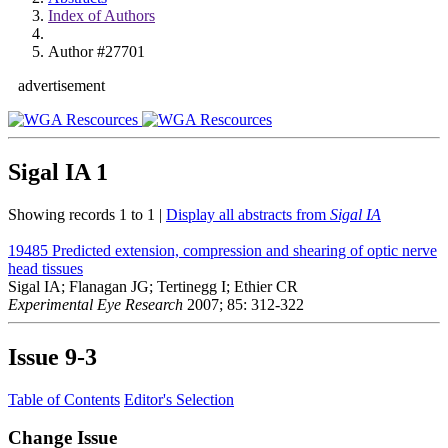
Index of Authors
Author #27701
advertisement
Sigal IA
1
Showing records 1 to 1 |
Display all abstracts from
Sigal IA
19485
Predicted extension, compression and shearing of optic nerve
head tissues
Sigal IA; Flanagan JG; Tertinegg I; Ethier CR
Experimental Eye Research
2007; 85: 312-322
Issue
9-3
Table of Contents
Editor's Selection
Change Issue