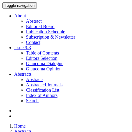
Toggle navigation
About
Abstract
Editorial Board
Publication Schedule
Subscription & Newsletter
Contact
Issue
9-3
Table of Contents
Editors Selection
Glaucoma Dialogue
Glaucoma Opinion
Abstracts
Abstracts
Abstracted Journals
Classification List
Index of Authors
Search
Home
Abstracts