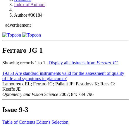
Index of Authors
Author #30184
advertisement
Ferraro JG
1
Showing records 1 to 1 |
Display all abstracts from
Ferraro JG
19353
Are standard instruments valid for the assessment of quality
of life and symptoms in glaucoma?
Lamoureux EL; Ferraro JG; Pallant JF; Pesudovs K; Rees G;
Keeffe JE
Optometry and Vision Science
2007; 84: 789-796
Issue
9-3
Table of Contents
Editor's Selection