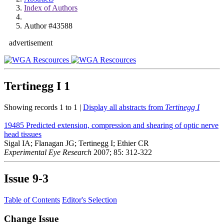
Index of Authors
Author #43588
advertisement
Tertinegg I
1
Showing records 1 to 1 |
Display all abstracts from
Tertinegg I
19485
Predicted extension, compression and shearing of optic nerve
head tissues
Sigal IA; Flanagan JG; Tertinegg I; Ethier CR
Experimental Eye Research
2007; 85: 312-322
Issue
9-3
Table of Contents
Editor's Selection
Change Issue