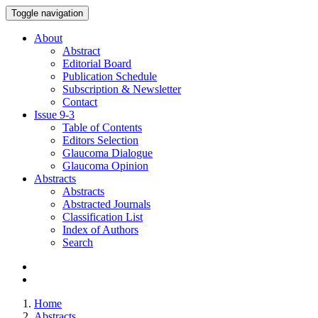
Toggle navigation
About
Abstract
Editorial Board
Publication Schedule
Subscription & Newsletter
Contact
Issue
9-3
Table of Contents
Editors Selection
Glaucoma Dialogue
Glaucoma Opinion
Abstracts
Abstracts
Abstracted Journals
Classification List
Index of Authors
Search
Home
Abstracts