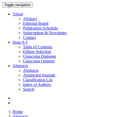
Toggle navigation
About
Abstract
Editorial Board
Publication Schedule
Subscription & Newsletter
Contact
Issue
9-3
Table of Contents
Editors Selection
Glaucoma Dialogue
Glaucoma Opinion
Abstracts
Abstracts
Abstracted Journals
Classification List
Index of Authors
Search
Home
Abstracts