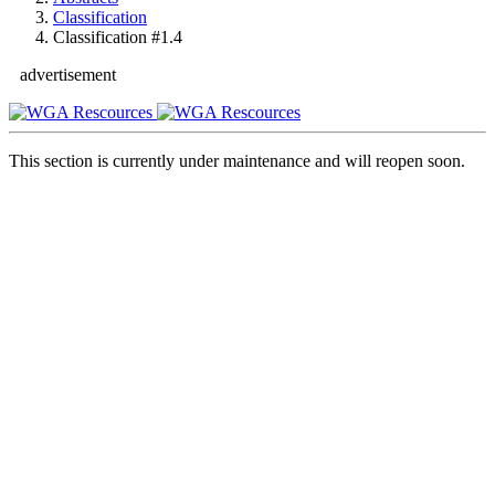
Classification
Classification #1.4
advertisement
This section is currently under maintenance and will reopen soon.