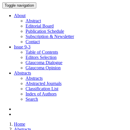
Toggle navigation
About
Abstract
Editorial Board
Publication Schedule
Subscription & Newsletter
Contact
Issue
9-3
Table of Contents
Editors Selection
Glaucoma Dialogue
Glaucoma Opinion
Abstracts
Abstracts
Abstracted Journals
Classification List
Index of Authors
Search
Home
Abstracts