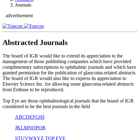
Journals
advertisement
Abstracted Journals
The board of IGR would like to extend its appreciation to the
management of those publishing companies which have provided
complimentary subscriptions to ophthalmic journals and which have
granted permission for the publication of glaucoma-related abstracts.
The board of IGR would also like to express its appreciation to
Elsevier Science Inc. for allowing some glaucoma-related abstracts
from Embase to be reproduced.
Top Eye are those ophthalmological journals that the board of IGR
considered to be the best journals in the field
A
B
C
D
E
F
G
H
I
J
K
L
M
N
O
P
Q
R
S
T
U
V
W
X
Y
Z
TOP EYE