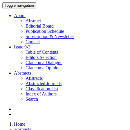
Toggle navigation
About
Abstract
Editorial Board
Publication Schedule
Subscription & Newsletter
Contact
Issue
9-3
Table of Contents
Editors Selection
Glaucoma Dialogue
Glaucoma Opinion
Abstracts
Abstracts
Abstracted Journals
Classification List
Index of Authors
Search
Home
Abstracts