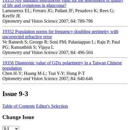
19353
Are standard instruments valid for the assessment of quality
of life and symptoms in glaucoma?
Lamoureux EL; Ferraro JG; Pallant JF; Pesudovs K; Rees G;
Keeffe JE
Optometry and Vision Science
2007; 84: 789-796
19352
Population norms for frequency doubling perimetry with
uncorrected refractive error
Ve Ramesh S; George R; Soni PM; Palaniappan L; Raju P; Paul
PG; Ramsathish S; Vijaya L
Optometry and Vision Science
2007; 84: 496-504
19356
Diagnostic value of GDx polarimetry in a Taiwan Chinese
population
Chen H-Y; Huang M-L; Tsai Y-Y; Hung P-T
Optometry and Vision Science
2007; 84: 640-646
Issue
9-3
Table of Contents
Editor's Selection
Change Issue