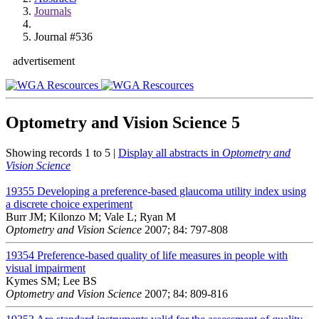
Journals
Journal #536
advertisement
Optometry and Vision Science
5
Showing records 1 to 5 |
Display all abstracts in
Optometry and
Vision Science
19355
Developing a preference-based glaucoma utility index using
a discrete choice experiment
Burr JM; Kilonzo M; Vale L; Ryan M
Optometry and Vision Science
2007; 84: 797-808
19354
Preference-based quality of life measures in people with
visual impairment
Kymes SM; Lee BS
Optometry and Vision Science
2007; 84: 809-816