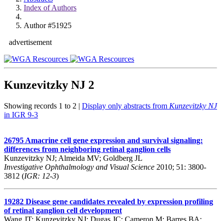
Index of Authors
Author #51925
advertisement
Kunzevitzky NJ
2
Showing records 1 to 2 |
Display only abstracts from
Kunzevitzky NJ
in IGR 9-3
26795
Amacrine cell gene expression and survival signaling:
differences from neighboring retinal ganglion cells
Kunzevitzky NJ; Almeida MV; Goldberg JL
Investigative Ophthalmology and Visual Science
2010; 51: 3800-
3812 (
IGR: 12-3
)
19282
Disease gene candidates revealed by expression profiling
of retinal ganglion cell development
Wang JT; Kunzevitzky NJ; Dugas JC; Cameron M; Barres BA;