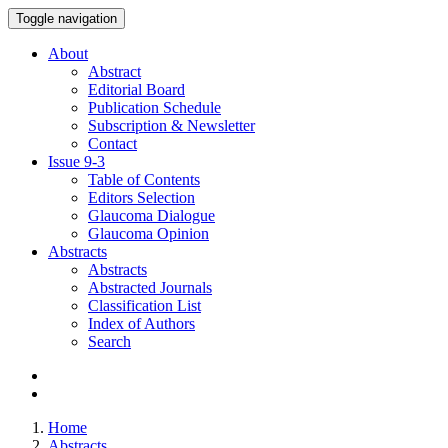
Toggle navigation
About
Abstract
Editorial Board
Publication Schedule
Subscription & Newsletter
Contact
Issue
9-3
Table of Contents
Editors Selection
Glaucoma Dialogue
Glaucoma Opinion
Abstracts
Abstracts
Abstracted Journals
Classification List
Index of Authors
Search
Home
Abstracts