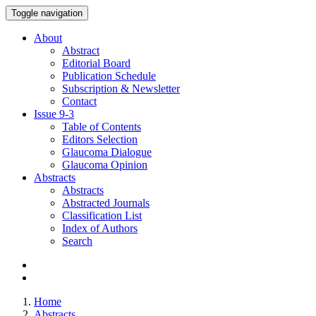
Toggle navigation
About
Abstract
Editorial Board
Publication Schedule
Subscription & Newsletter
Contact
Issue
9-3
Table of Contents
Editors Selection
Glaucoma Dialogue
Glaucoma Opinion
Abstracts
Abstracts
Abstracted Journals
Classification List
Index of Authors
Search
Home
Abstracts