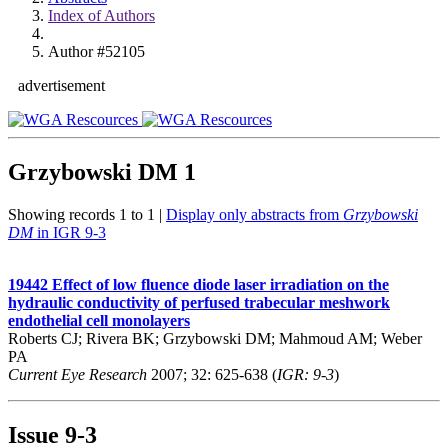
Index of Authors
Author #52105
advertisement
Grzybowski DM
1
Showing records 1 to 1 |
Display only abstracts from
Grzybowski
DM
in IGR 9-3
19442
Effect of low fluence diode laser irradiation on the
hydraulic conductivity of perfused trabecular meshwork
endothelial cell monolayers
Roberts CJ; Rivera BK; Grzybowski DM; Mahmoud AM; Weber
PA
Current Eye Research
2007; 32: 625-638 (
IGR: 9-3
)
Issue
9-3