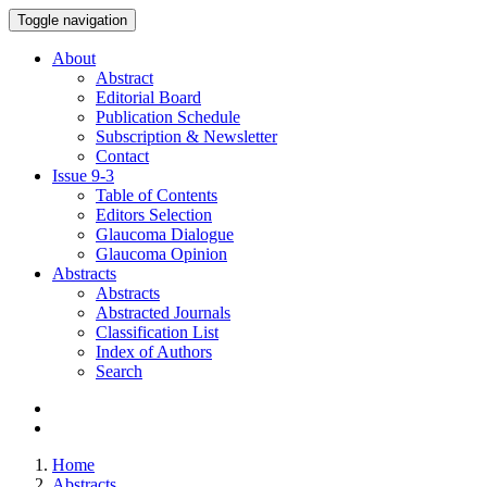
Toggle navigation
About
Abstract
Editorial Board
Publication Schedule
Subscription & Newsletter
Contact
Issue
9-3
Table of Contents
Editors Selection
Glaucoma Dialogue
Glaucoma Opinion
Abstracts
Abstracts
Abstracted Journals
Classification List
Index of Authors
Search
Home
Abstracts