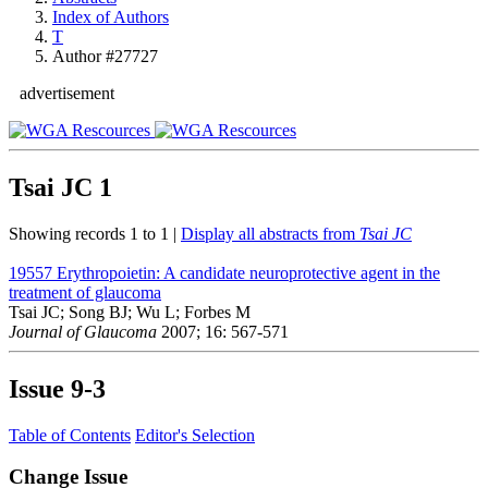
Index of Authors
T
Author #27727
advertisement
Tsai JC
1
Showing records 1 to 1 |
Display all abstracts from
Tsai JC
19557
Erythropoietin: A candidate neuroprotective agent in the
treatment of glaucoma
Tsai JC; Song BJ; Wu L; Forbes M
Journal of Glaucoma
2007; 16: 567-571
Issue
9-3
Table of Contents
Editor's Selection
Change Issue