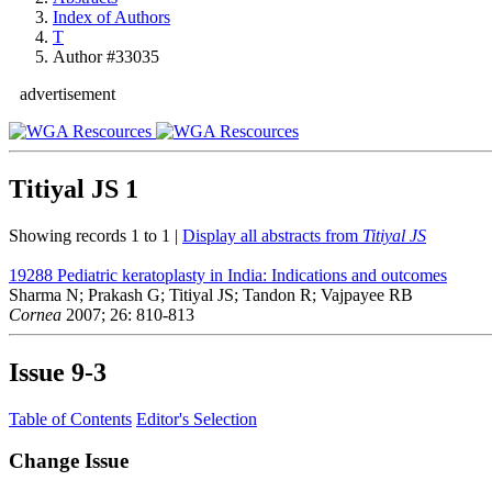
Index of Authors
T
Author #33035
advertisement
Titiyal JS
1
Showing records 1 to 1 |
Display all abstracts from
Titiyal JS
19288
Pediatric keratoplasty in India: Indications and outcomes
Sharma N; Prakash G; Titiyal JS; Tandon R; Vajpayee RB
Cornea
2007; 26: 810-813
Issue
9-3
Table of Contents
Editor's Selection
Change Issue