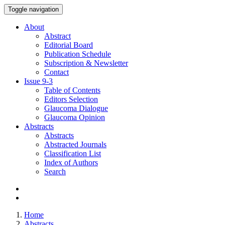
Toggle navigation
About
Abstract
Editorial Board
Publication Schedule
Subscription & Newsletter
Contact
Issue
9-3
Table of Contents
Editors Selection
Glaucoma Dialogue
Glaucoma Opinion
Abstracts
Abstracts
Abstracted Journals
Classification List
Index of Authors
Search
Home
Abstracts