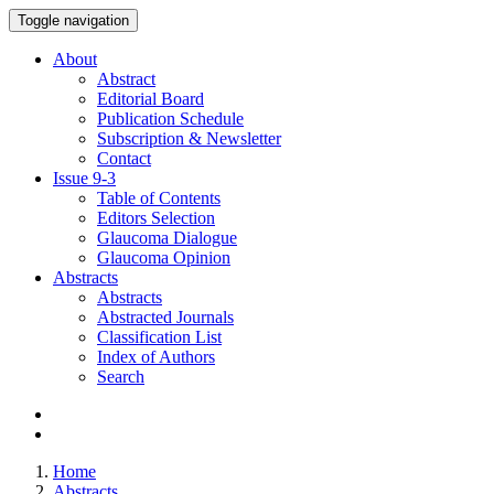
Toggle navigation
About
Abstract
Editorial Board
Publication Schedule
Subscription & Newsletter
Contact
Issue
9-3
Table of Contents
Editors Selection
Glaucoma Dialogue
Glaucoma Opinion
Abstracts
Abstracts
Abstracted Journals
Classification List
Index of Authors
Search
Home
Abstracts