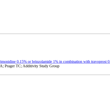
brimonidine 0.15% or brinzolamide 1% in combination with travoprost 
; Prager TC; Additivity Study Group