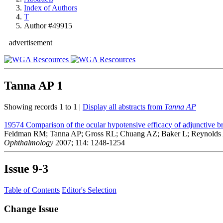
Index of Authors
T
Author #49915
advertisement
Tanna AP
1
Showing records 1 to 1 |
Display all abstracts from
Tanna AP
19574
Comparison of the ocular hypotensive efficacy of adjunctive 
Feldman RM; Tanna AP; Gross RL; Chuang AZ; Baker L; Reynolds A
Ophthalmology
2007; 114: 1248-1254
Issue
9-3
Table of Contents
Editor's Selection
Change Issue