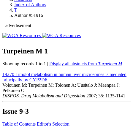
Index of Authors
T
Author #51916
advertisement
Turpeinen M
1
Showing records 1 to 1 |
Display all abstracts from
Turpeinen M
19270
Timolol metabolism in human liver microsomes is mediated
principally by CYP2D6
Volotinen M; Turpeinen M; Tolonen A; Uusitalo J; Maenpaa J;
Pelkonen O
DISPOS. Drug Metabolism and Disposition
2007; 35: 1135-1141
Issue
9-3
Table of Contents
Editor's Selection