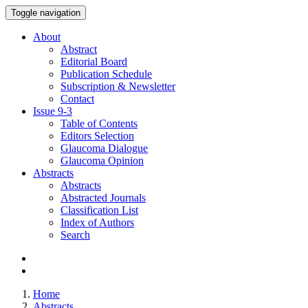
Toggle navigation
About
Abstract
Editorial Board
Publication Schedule
Subscription & Newsletter
Contact
Issue
9-3
Table of Contents
Editors Selection
Glaucoma Dialogue
Glaucoma Opinion
Abstracts
Abstracts
Abstracted Journals
Classification List
Index of Authors
Search
Home
Abstracts