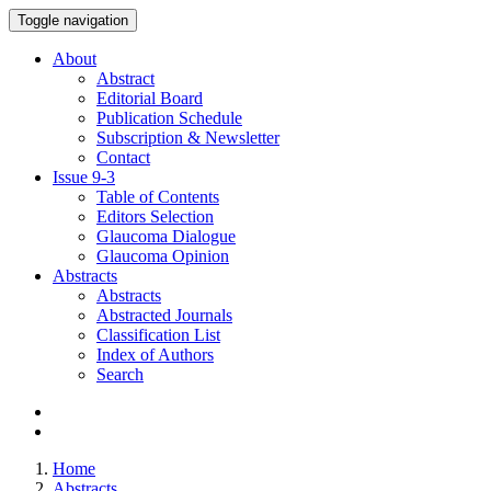
Toggle navigation
About
Abstract
Editorial Board
Publication Schedule
Subscription & Newsletter
Contact
Issue
9-3
Table of Contents
Editors Selection
Glaucoma Dialogue
Glaucoma Opinion
Abstracts
Abstracts
Abstracted Journals
Classification List
Index of Authors
Search
Home
Abstracts