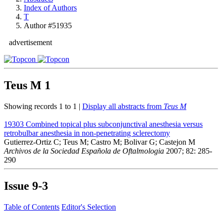
Index of Authors
T
Author #51935
advertisement
Teus M
1
Showing records 1 to 1 |
Display all abstracts from
Teus M
19303
Combined topical plus subconjunctival anesthesia versus
retrobulbar anesthesia in non-penetrating sclerectomy
Gutierrez-Ortiz C; Teus M; Castro M; Bolivar G; Castejon M
Archivos de la Sociedad Española de Oftalmologia
2007; 82: 285-
290
Issue
9-3
Table of Contents
Editor's Selection