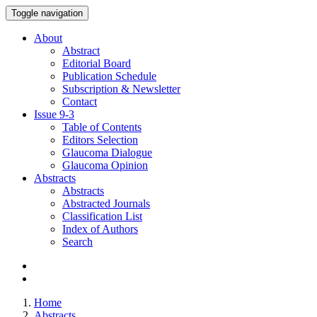
Toggle navigation
About
Abstract
Editorial Board
Publication Schedule
Subscription & Newsletter
Contact
Issue
9-3
Table of Contents
Editors Selection
Glaucoma Dialogue
Glaucoma Opinion
Abstracts
Abstracts
Abstracted Journals
Classification List
Index of Authors
Search
Home
Abstracts