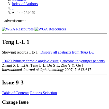
Index of Authors
T
Author #52049
advertisement
Teng L-L
1
Showing records 1 to 1 |
Display all abstracts from
Teng L-L
19429
Primary chronic angle-closure glaucoma in younger patients
Zhang X-L; Li A; Teng L-L; Du S-L; Zhu Y-Y; Ge J
International Journal of Ophthalmology
2007; 7: 613-617
Issue
9-3
Table of Contents
Editor's Selection
Change Issue