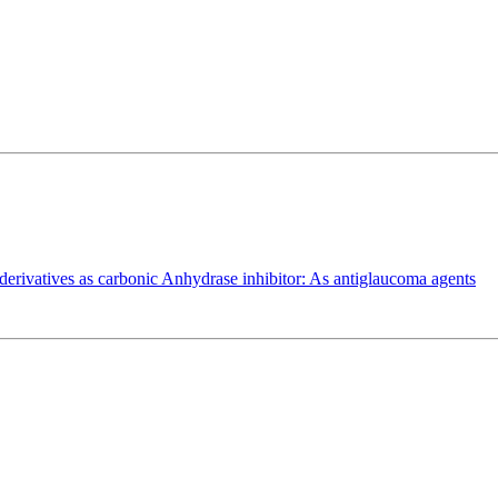
de derivatives as carbonic Anhydrase inhibitor: As antiglaucoma agents