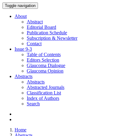
Toggle navigation
About
Abstract
Editorial Board
Publication Schedule
Subscription & Newsletter
Contact
Issue
9-3
Table of Contents
Editors Selection
Glaucoma Dialogue
Glaucoma Opinion
Abstracts
Abstracts
Abstracted Journals
Classification List
Index of Authors
Search
Home
Abstracts