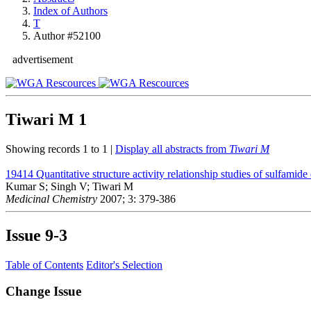
Index of Authors
T
Author #52100
advertisement
Tiwari M
1
Showing records 1 to 1 |
Display all abstracts from
Tiwari M
19414
Quantitative structure activity relationship studies of sulfami
Kumar S; Singh V; Tiwari M
Medicinal Chemistry
2007; 3: 379-386
Issue
9-3
Table of Contents
Editor's Selection
Change Issue