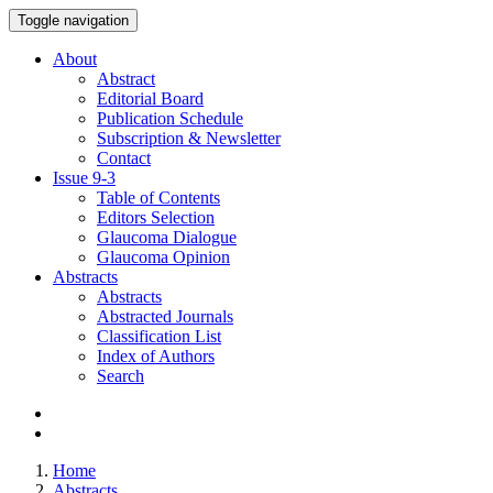
Toggle navigation
About
Abstract
Editorial Board
Publication Schedule
Subscription & Newsletter
Contact
Issue
9-3
Table of Contents
Editors Selection
Glaucoma Dialogue
Glaucoma Opinion
Abstracts
Abstracts
Abstracted Journals
Classification List
Index of Authors
Search
Home
Abstracts