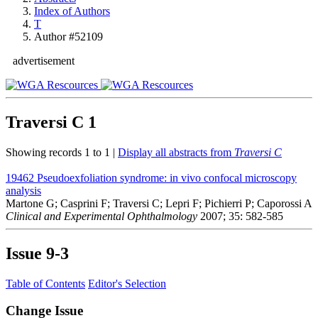
Index of Authors
T
Author #52109
advertisement
Traversi C
1
Showing records 1 to 1 |
Display all abstracts from
Traversi C
19462
Pseudoexfoliation syndrome: in vivo confocal microscopy
analysis
Martone G; Casprini F; Traversi C; Lepri F; Pichierri P; Caporossi A
Clinical and Experimental Ophthalmology
2007; 35: 582-585
Issue
9-3
Table of Contents
Editor's Selection
Change Issue