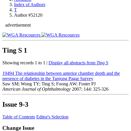
Index of Authors
T
Author #52120
advertisement
Ting S
1
Showing records 1 to 1 |
Display all abstracts from
Ting S
19494
The relationship between anterior chamber depth and the
presence of diabetes in the Tanjong Pagar Survey
Saw SM; Wong TY; Ting S; Foong AW; Foster PJ
American Journal of Ophthalmology
2007; 144: 325-326
Issue
9-3
Table of Contents
Editor's Selection
Change Issue