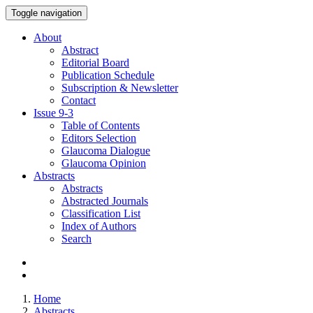
Toggle navigation
About
Abstract
Editorial Board
Publication Schedule
Subscription & Newsletter
Contact
Issue
9-3
Table of Contents
Editors Selection
Glaucoma Dialogue
Glaucoma Opinion
Abstracts
Abstracts
Abstracted Journals
Classification List
Index of Authors
Search
Home
Abstracts