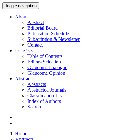
Toggle navigation
About
Abstract
Editorial Board
Publication Schedule
Subscription & Newsletter
Contact
Issue
9-3
Table of Contents
Editors Selection
Glaucoma Dialogue
Glaucoma Opinion
Abstracts
Abstracts
Abstracted Journals
Classification List
Index of Authors
Search
Home
Abstracts