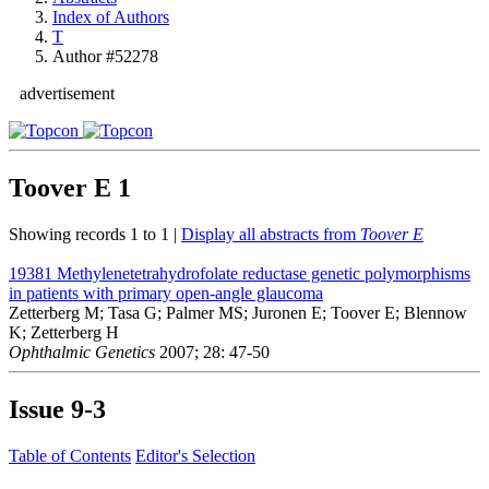
Index of Authors
T
Author #52278
advertisement
Toover E
1
Showing records 1 to 1 |
Display all abstracts from
Toover E
19381
Methylenetetrahydrofolate reductase genetic polymorphisms
in patients with primary open-angle glaucoma
Zetterberg M; Tasa G; Palmer MS; Juronen E; Toover E; Blennow
K; Zetterberg H
Ophthalmic Genetics
2007; 28: 47-50
Issue
9-3
Table of Contents
Editor's Selection