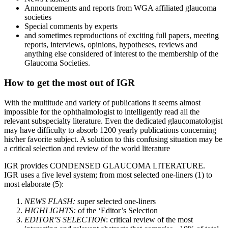
Announcements and reports from WGA affiliated glaucoma
societies
Special comments by experts
and sometimes reproductions of exciting full papers, meeting
reports, interviews, opinions, hypotheses, reviews and
anything else considered of interest to the membership of the
Glaucoma Societies.
How to get the most out of IGR
With the multitude and variety of publications it seems almost
impossible for the ophthalmologist to intelligently read all the
relevant subspecialty literature. Even the dedicated glaucomatologist
may have difficulty to absorb 1200 yearly publications concerning
his/her favorite subject. A solution to this confusing situation may be
a critical selection and review of the world literature
IGR provides CONDENSED GLAUCOMA LITERATURE.
IGR uses a five level system; from most selected one-liners (1) to
most elaborate (5):
NEWS FLASH:
super selected one-liners
HIGHLIGHTS:
of the ‘Editor’s Selection
EDITOR’S SELECTION
: critical review of the most