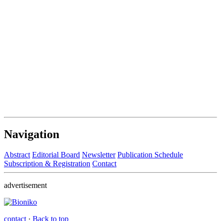
Navigation
Abstract
Editorial Board
Newsletter
Publication Schedule
Subscription & Registration
Contact
advertisement
contact
·
Back to top