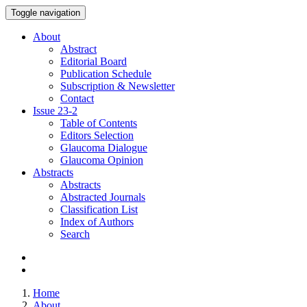
Toggle navigation
About
Abstract
Editorial Board
Publication Schedule
Subscription & Newsletter
Contact
Issue
23-2
Table of Contents
Editors Selection
Glaucoma Dialogue
Glaucoma Opinion
Abstracts
Abstracts
Abstracted Journals
Classification List
Index of Authors
Search
Home
About