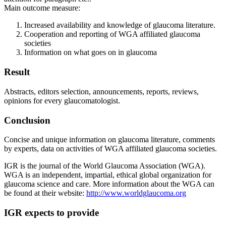
Main outcome measure:
Increased availability and knowledge of glaucoma literature.
Cooperation and reporting of WGA affiliated glaucoma
societies
Information on what goes on in glaucoma
Result
Abstracts, editors selection, announcements, reports, reviews,
opinions for every glaucomatologist.
Conclusion
Concise and unique information on glaucoma literature, comments
by experts, data on activities of WGA affiliated glaucoma societies.
IGR is the journal of the World Glaucoma Association (WGA).
WGA is an independent, impartial, ethical global organization for
glaucoma science and care. More information about the WGA can
be found at their website:
http://www.worldglaucoma.org
IGR expects to provide