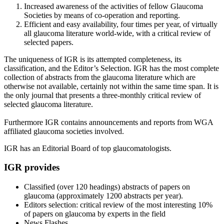
Increased awareness of the activities of fellow Glaucoma
Societies by means of co-operation and reporting.
Efficient and easy availability, four times per year, of virtually
all glaucoma literature world-wide, with a critical review of
selected papers.
The uniqueness of IGR is its attempted completeness, its
classification, and the Editor’s Selection. IGR has the most complete
collection of abstracts from the glaucoma literature which are
otherwise not available, certainly not within the same time span. It is
the only journal that presents a three-monthly critical review of
selected glaucoma literature.
Furthermore IGR contains announcements and reports from WGA
affiliated glaucoma societies involved.
IGR has an Editorial Board of top glaucomatologists.
IGR provides
Classified (over 120 headings) abstracts of papers on
glaucoma (approximately 1200 abstracts per year).
Editors selection: critical review of the most interesting 10%
of papers on glaucoma by experts in the field
News Flashes