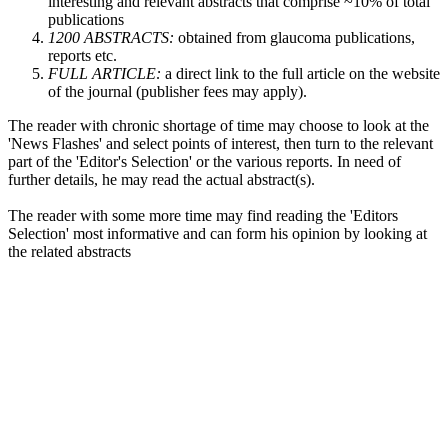
interesting and relevant abstracts that comprise ~10% of total
publications
1200 ABSTRACTS:
obtained from glaucoma publications,
reports etc.
FULL ARTICLE:
a direct link to the full article on the website
of the journal (publisher fees may apply).
The reader with chronic shortage of time may choose to look at the
'News Flashes' and select points of interest, then turn to the relevant
part of the 'Editor's Selection' or the various reports. In need of
further details, he may read the actual abstract(s).
The reader with some more time may find reading the 'Editors
Selection' most informative and can form his opinion by looking at
the related abstracts