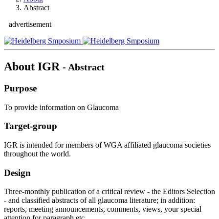
Abstract
advertisement
About IGR
- Abstract
Purpose
To provide information on Glaucoma
Target-group
IGR is intended for members of WGA affiliated glaucoma societies
throughout the world.
Design
Three-monthly publication of a critical review - the Editors Selection
- and classified abstracts of all glaucoma literature; in addition:
reports, meeting announcements, comments, views, your special
attention for paragraph etc..