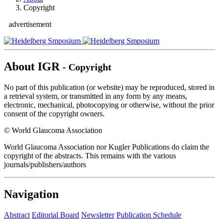
Copyright
advertisement
About IGR
- Copyright
No part of this publication (or website) may be reproduced, stored in
a retrieval system, or transmitted in any form by any means,
electronic, mechanical, photocopying or otherwise, without the prior
consent of the copyright owners.
© World Glaucoma Association
World Glaucoma Association nor Kugler Publications do claim the
copyright of the abstracts. This remains with the various
journals/publishers/authors
Navigation
Abstract
Editorial Board
Newsletter
Publication Schedule