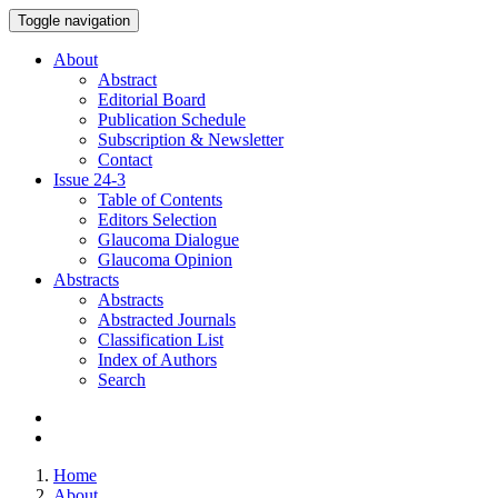
Toggle navigation
About
Abstract
Editorial Board
Publication Schedule
Subscription & Newsletter
Contact
Issue
24-3
Table of Contents
Editors Selection
Glaucoma Dialogue
Glaucoma Opinion
Abstracts
Abstracts
Abstracted Journals
Classification List
Index of Authors
Search
Home
About