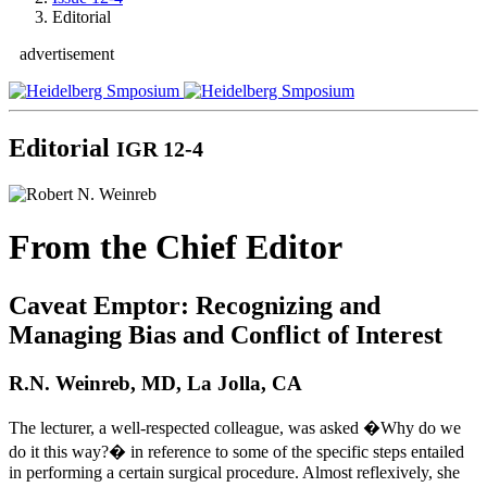
Editorial
advertisement
Editorial
IGR 12-4
From the Chief Editor
Caveat Emptor: Recognizing and
Managing Bias and Conflict of Interest
R.N. Weinreb, MD, La Jolla, CA
The lecturer, a well-respected colleague, was asked �Why do we
do it this way?� in reference to some of the specific steps entailed
in performing a certain surgical procedure. Almost reflexively, she