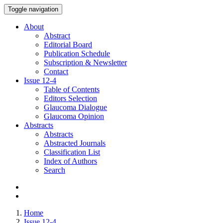
Toggle navigation
About
Abstract
Editorial Board
Publication Schedule
Subscription & Newsletter
Contact
Issue
12-4
Table of Contents
Editors Selection
Glaucoma Dialogue
Glaucoma Opinion
Abstracts
Abstracts
Abstracted Journals
Classification List
Index of Authors
Search
Home
Issue 12-4