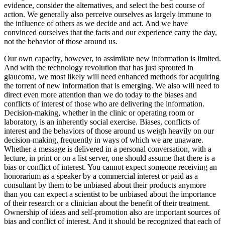
evidence, consider the alternatives, and select the best course of
action. We generally also perceive ourselves as largely immune to
the influence of others as we decide and act. And we have
convinced ourselves that the facts and our experience carry the day,
not the behavior of those around us.
Our own capacity, however, to assimilate new information is limited.
And with the technology revolution that has just sprouted in
glaucoma, we most likely will need enhanced methods for acquiring
the torrent of new information that is emerging. We also will need to
direct even more attention than we do today to the biases and
conflicts of interest of those who are delivering the information.
Decision-making, whether in the clinic or operating room or
laboratory, is an inherently social exercise. Biases, conflicts of
interest and the behaviors of those around us weigh heavily on our
decision-making, frequently in ways of which we are unaware.
Whether a message is delivered in a personal conversation, with a
lecture, in print or on a list server, one should assume that there is a
bias or conflict of interest. You cannot expect someone receiving an
honorarium as a speaker by a commercial interest or paid as a
consultant by them to be unbiased about their products anymore
than you can expect a scientist to be unbiased about the importance
of their research or a clinician about the benefit of their treatment.
Ownership of ideas and self-promotion also are important sources of
bias and conflict of interest. And it should be recognized that each of