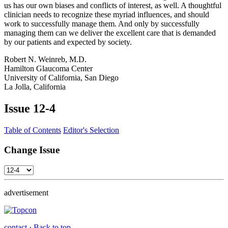
us has our own biases and conflicts of interest, as well. A thoughtful
clinician needs to recognize these myriad influences, and should
work to successfully manage them. And only by successfully
managing them can we deliver the excellent care that is demanded
by our patients and expected by society.
Robert N. Weinreb, M.D.
Hamilton Glaucoma Center
University of California, San Diego
La Jolla, California
Issue
12-4
Table of Contents
Editor's Selection
Change Issue
advertisement
contact
·
Back to top