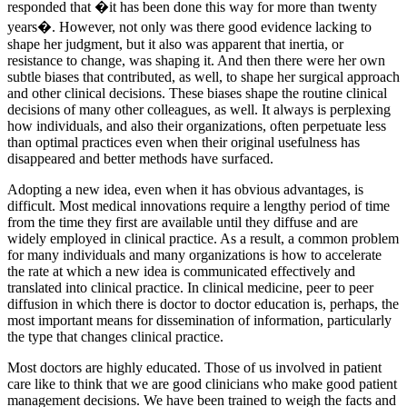
responded that �it has been done this way for more than twenty
years�. However, not only was there good evidence lacking to
shape her judgment, but it also was apparent that inertia, or
resistance to change, was shaping it. And then there were her own
subtle biases that contributed, as well, to shape her surgical approach
and other clinical decisions. These biases shape the routine clinical
decisions of many other colleagues, as well. It always is perplexing
how individuals, and also their organizations, often perpetuate less
than optimal practices even when their original usefulness has
disappeared and better methods have surfaced.
Adopting a new idea, even when it has obvious advantages, is
difficult. Most medical innovations require a lengthy period of time
from the time they first are available until they diffuse and are
widely employed in clinical practice. As a result, a common problem
for many individuals and many organizations is how to accelerate
the rate at which a new idea is communicated effectively and
translated into clinical practice. In clinical medicine, peer to peer
diffusion in which there is doctor to doctor education is, perhaps, the
most important means for dissemination of information, particularly
the type that changes clinical practice.
Most doctors are highly educated. Those of us involved in patient
care like to think that we are good clinicians who make good patient
management decisions. We have been trained to weigh the facts and