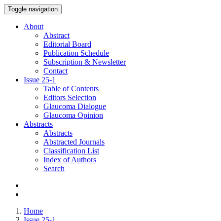
Toggle navigation
About
Abstract
Editorial Board
Publication Schedule
Subscription & Newsletter
Contact
Issue
25-1
Table of Contents
Editors Selection
Glaucoma Dialogue
Glaucoma Opinion
Abstracts
Abstracts
Abstracted Journals
Classification List
Index of Authors
Search
Home
Issue 25-1