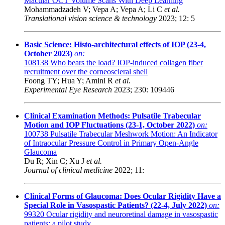
Macular OCT Volume Scans With Deep Learning
Mohammadzadeh V; Vepa A; Vepa A; Li C
et al.
Translational vision science & technology
2023; 12: 5
Basic Science: Histo-architectural effects of IOP (23-4,
October 2023)
on:
108138
Who bears the load? IOP-induced collagen fiber
recruitment over the corneoscleral shell
Foong TY; Hua Y; Amini R
et al.
Experimental Eye Research
2023; 230: 109446
Clinical Examination Methods: Pulsatile Trabecular
Motion and IOP Fluctuations (23-1, October 2022)
on:
100738
Pulsatile Trabecular Meshwork Motion: An Indicator
of Intraocular Pressure Control in Primary Open-Angle
Glaucoma
Du R; Xin C; Xu J
et al.
Journal of clinical medicine
2022; 11:
Clinical Forms of Glaucoma: Does Ocular Rigidity Have a
Special Role in Vasospastic Patients? (22-4, July 2022)
on:
99320
Ocular rigidity and neuroretinal damage in vasospastic
patients: a pilot study