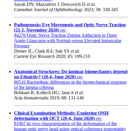
Sayah DN; Mazzaferri J; Descovich D
et al.
Canadian Journal of Ophthalmology
2023; 58: 338-345
Pathogenesis: Eye Movements and Optic Nerve Traction
(21-1, November 2020)
on:
84276
Optic Nerve Traction During Adduction in Open
Angle Glaucoma with Normal versus Elevated Intraocular
Pressure
Demer JL; Clark RA; Suh SY
et al.
Current Eye Research
2020; 45: 199-210
Anatomical Structures: Do laminar biomechanics depend
on Ethnicity? (20-4, June 2020)
on:
80516
Racioethnic differences in the biomechanical response
of the lamina cribrosa
Behkam R; Kollech HG; Jana A
et al.
Acta biomaterialia
2019; 88: 131-140
Clinical Examination Methods: Exploring ONH
deformation with OCT (20-4, June 2020)
on:
81967
In vivo characterization of the deformation of the
human optic nerve head using optical coherence tomography