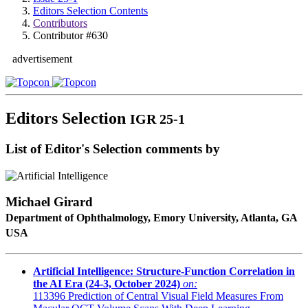
Editors Selection Contents
Contributors
Contributor #630
advertisement
Editors Selection
IGR 25-1
List of Editor's Selection comments by
Michael Girard
Department of Ophthalmology, Emory University, Atlanta, GA
USA
Artificial Intelligence: Structure-Function Correlation in
the AI Era (24-3, October 2024)
on:
113396
Prediction of Central Visual Field Measures From