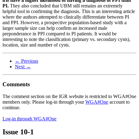
iris have a higher likelihood of having a diagnosis of PPI than
PI.
They also concluded that UBM still remains an extremely
helpful tool in confirming the diagnosis. This is an interesting article
where the authors attempted to clinically differentiate between PI
and PPI. However, a prospective population-based study with a
larger sample size can help confirm an increased male
preponderance in PPI compared to PI patients. It would be
interesting to note the classification (primary vs. secondary cysts),
location, size and number of cysts.
← Previous
Next →
Comments
The comment section on the IGR website is restricted to WGA#One
members only. Please log-in through your
WGA#One
account to
continue.
Log-in through WGA#One
Issue
10-1