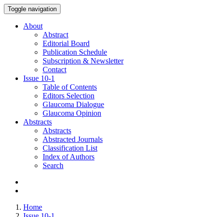
Toggle navigation
About
Abstract
Editorial Board
Publication Schedule
Subscription & Newsletter
Contact
Issue
10-1
Table of Contents
Editors Selection
Glaucoma Dialogue
Glaucoma Opinion
Abstracts
Abstracts
Abstracted Journals
Classification List
Index of Authors
Search
Home
Issue 10-1