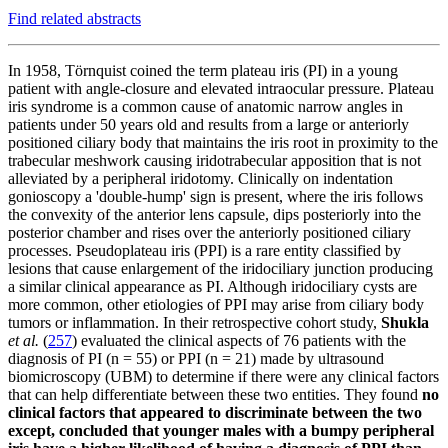
Find related abstracts
In 1958, Törnquist coined the term plateau iris (PI) in a young
patient with angle-closure and elevated intraocular pressure. Plateau
iris syndrome is a common cause of anatomic narrow angles in
patients under 50 years old and results from a large or anteriorly
positioned ciliary body that maintains the iris root in proximity to the
trabecular meshwork causing iridotrabecular apposition that is not
alleviated by a peripheral iridotomy. Clinically on indentation
gonioscopy a 'double-hump' sign is present, where the iris follows
the convexity of the anterior lens capsule, dips posteriorly into the
posterior chamber and rises over the anteriorly positioned ciliary
processes. Pseudoplateau iris (PPI) is a rare entity classified by
lesions that cause enlargement of the iridociliary junction producing
a similar clinical appearance as PI. Although iridociliary cysts are
more common, other etiologies of PPI may arise from ciliary body
tumors or inflammation. In their retrospective cohort study,
Shukla
et al.
(
257
)
evaluated the clinical aspects of 76 patients with the
diagnosis of PI (n = 55) or PPI (n = 21) made by ultrasound
biomicroscopy (UBM) to determine if there were any clinical factors
that can help differentiate between these two entities.
They found
no
clinical factors that appeared to discriminate between the two
except, concluded that younger males with a bumpy peripheral