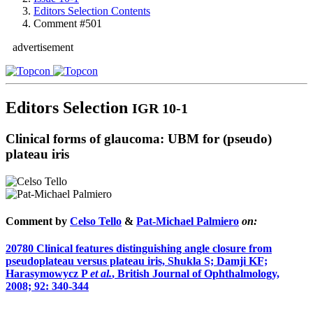
Editors Selection Contents
Comment #501
advertisement
Editors Selection
IGR 10-1
Clinical forms of glaucoma: UBM for (pseudo)
plateau iris
Comment by
Celso Tello
&
Pat-Michael Palmiero
on:
20780
Clinical features distinguishing angle closure from
pseudoplateau versus plateau iris, Shukla S; Damji KF;
Harasymowycz P
et al.
, British Journal of Ophthalmology,
2008; 92: 340-344