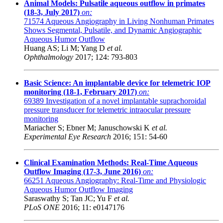
Animal Models: Pulsatile aqueous outflow in primates
(18-3, July 2017)
on:
71574
Aqueous Angiography in Living Nonhuman Primates
Shows Segmental, Pulsatile, and Dynamic Angiographic
Aqueous Humor Outflow
Huang AS; Li M; Yang D
et al.
Ophthalmology
2017; 124: 793-803
Basic Science: An implantable device for telemetric IOP
monitoring (18-1, February 2017)
on:
69389
Investigation of a novel implantable suprachoroidal
pressure transducer for telemetric intraocular pressure
monitoring
Mariacher S; Ebner M; Januschowski K
et al.
Experimental Eye Research
2016; 151: 54-60
Clinical Examination Methods: Real-Time Aqueous
Outflow Imaging (17-3, June 2016)
on:
66251
Aqueous Angiography: Real-Time and Physiologic
Aqueous Humor Outflow Imaging
Saraswathy S; Tan JC; Yu F
et al.
PLoS ONE
2016; 11: e0147176