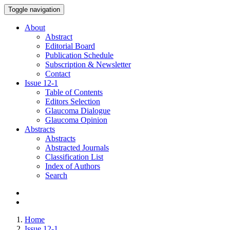
Toggle navigation
About
Abstract
Editorial Board
Publication Schedule
Subscription & Newsletter
Contact
Issue
12-1
Table of Contents
Editors Selection
Glaucoma Dialogue
Glaucoma Opinion
Abstracts
Abstracts
Abstracted Journals
Classification List
Index of Authors
Search
Home
Issue 12-1