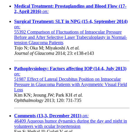
Medical Treatment: Prostaglandins and Blood Flow (17-
2, April 2016)
on:
Surgical Treatment: SLT in NPG (15-4, September 2014)
on:
55392
Comparison of Fluctuations of Intraocular Pressure
Before and After Selective Laser Trabeculoplasty in Normal-
tension Glaucoma Patients
Tojo N; Oka M; Miyakoshi A
et al.
Journal of Glaucoma
2014; 23: e138-e143
Pathophysiology: Factors affecting IOP (14-4, July 2013)
on:
51987
Effect of Lateral Decubitus Position on Intraocular
Pressure in Glaucoma Patients with Asymmetric Visual Field
Loss
Kim KN; Jeoung JW; Park KH
et al.
Ophthalmology
2013; 120: 731-735
Comments (13-3, December 2011)
on:
46409
Aqueous humor dynamics during the day and night in
volunteers with ocular hypertension
Fan S; Hejkal JJ; Gulati V
et al.