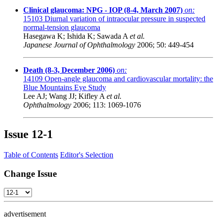
Clinical glaucoma: NPG - IOP (8-4, March 2007)
on:
15103
Diurnal variation of intraocular pressure in suspected
normal-tension glaucoma
Hasegawa K; Ishida K; Sawada A
et al.
Japanese Journal of Ophthalmology
2006; 50: 449-454
Death (8-3, December 2006)
on:
14109
Open-angle glaucoma and cardiovascular mortality: the
Blue Mountains Eye Study
Lee AJ; Wang JJ; Kifley A
et al.
Ophthalmology
2006; 113: 1069-1076
Issue
12-1
Table of Contents
Editor's Selection
Change Issue
advertisement