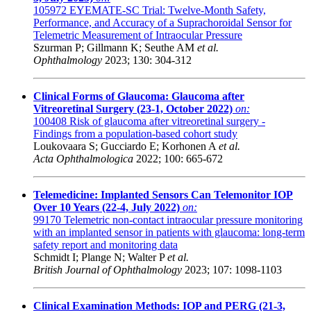
105972
EYEMATE-SC Trial: Twelve-Month Safety,
Performance, and Accuracy of a Suprachoroidal Sensor for
Telemetric Measurement of Intraocular Pressure
Szurman P; Gillmann K; Seuthe AM
et al.
Ophthalmology
2023; 130: 304-312
Clinical Forms of Glaucoma: Glaucoma after
Vitreoretinal Surgery (23-1, October 2022)
on:
100408
Risk of glaucoma after vitreoretinal surgery -
Findings from a population-based cohort study
Loukovaara S; Gucciardo E; Korhonen A
et al.
Acta Ophthalmologica
2022; 100: 665-672
Telemedicine: Implanted Sensors Can Telemonitor IOP
Over 10 Years (22-4, July 2022)
on:
99170
Telemetric non-contact intraocular pressure monitoring
with an implanted sensor in patients with glaucoma: long-term
safety report and monitoring data
Schmidt I; Plange N; Walter P
et al.
British Journal of Ophthalmology
2023; 107: 1098-1103
Clinical Examination Methods: IOP and PERG (21-3,