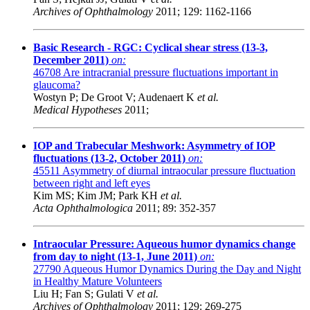
Archives of Ophthalmology
2011; 129: 1162-1166
Basic Research - RGC: Cyclical shear stress (13-3,
December 2011)
on:
46708
Are intracranial pressure fluctuations important in
glaucoma?
Wostyn P; De Groot V; Audenaert K
et al.
Medical Hypotheses
2011;
IOP and Trabecular Meshwork: Asymmetry of IOP
fluctuations (13-2, October 2011)
on:
45511
Asymmetry of diurnal intraocular pressure fluctuation
between right and left eyes
Kim MS; Kim JM; Park KH
et al.
Acta Ophthalmologica
2011; 89: 352-357
Intraocular Pressure: Aqueous humor dynamics change
from day to night (13-1, June 2011)
on:
27790
Aqueous Humor Dynamics During the Day and Night
in Healthy Mature Volunteers
Liu H; Fan S; Gulati V
et al.
Archives of Ophthalmology
2011; 129: 269-275