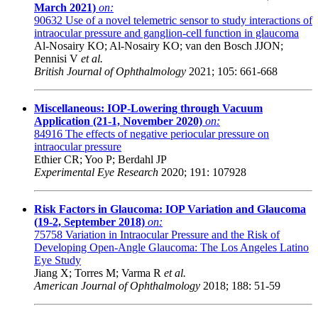
March 2021)
on:
90632
Use of a novel telemetric sensor to study interactions of
intraocular pressure and ganglion-cell function in glaucoma
Al-Nosairy KO; Al-Nosairy KO; van den Bosch JJON;
Pennisi V
et al.
British Journal of Ophthalmology
2021; 105: 661-668
Miscellaneous: IOP-Lowering through Vacuum
Application (21-1, November 2020)
on:
84916
The effects of negative periocular pressure on
intraocular pressure
Ethier CR; Yoo P; Berdahl JP
Experimental Eye Research
2020; 191: 107928
Risk Factors in Glaucoma: IOP Variation and Glaucoma
(19-2, September 2018)
on:
75758
Variation in Intraocular Pressure and the Risk of
Developing Open-Angle Glaucoma: The Los Angeles Latino
Eye Study
Jiang X; Torres M; Varma R
et al.
American Journal of Ophthalmology
2018; 188: 51-59