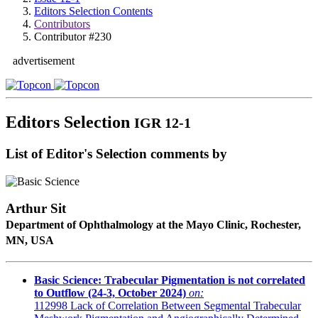
Editors Selection Contents
Contributors
Contributor #230
advertisement
Editors Selection
IGR 12-1
List of Editor's Selection comments by
Arthur Sit
Department of Ophthalmology at the Mayo Clinic, Rochester,
MN, USA
Basic Science: Trabecular Pigmentation is not correlated
to Outflow (24-3, October 2024)
on:
112998
Lack of Correlation Between Segmental Trabecular