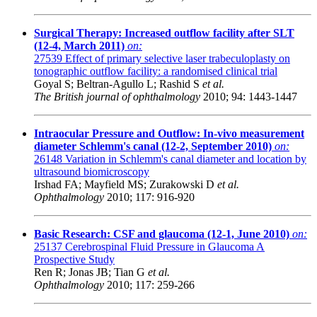
Surgical Therapy: Increased outflow facility after SLT
(12-4, March 2011)
on:
27539
Effect of primary selective laser trabeculoplasty on
tonographic outflow facility: a randomised clinical trial
Goyal S; Beltran-Agullo L; Rashid S
et al.
The British journal of ophthalmology
2010; 94: 1443-1447
Intraocular Pressure and Outflow: In-vivo measurement
diameter Schlemm's canal (12-2, September 2010)
on:
26148
Variation in Schlemm's canal diameter and location by
ultrasound biomicroscopy
Irshad FA; Mayfield MS; Zurakowski D
et al.
Ophthalmology
2010; 117: 916-920
Basic Research: CSF and glaucoma (12-1, June 2010)
on:
25137
Cerebrospinal Fluid Pressure in Glaucoma A
Prospective Study
Ren R; Jonas JB; Tian G
et al.
Ophthalmology
2010; 117: 259-266