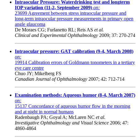
Intraocular Pressure: Waterdrinking test and longterm
IOP variation (11-2, September 2009)
on:
23699
Agreement between stress intraocular pressure and
long-term intraocular pressure measurements in primary open
angle glaucoma
De Moraes CG; Furlanetto RL; Reis AS
et al.
Clinical and Experimental Ophthalmology
2009; 37: 270-274
Intraocular pressure: GAT calibration (9-4, March 2008)
on:
19914
Calibration errors of Goldmann tonometers in a tertiary
eye care centre
Chuo JY; Mikelberg FS
Canadian Journal of Ophthalmology
2007; 42: 712-714
Examination methods: Aqueous humor (8-4, March 2007)
on:
15137
Concordance of aqueous humor flow in the morning
and at night in normal humans
Radenbaugh PA; Goyal A; McLaren NC
et al.
Investigative Ophthalmology and Visual Science
2006; 47:
4860-4864