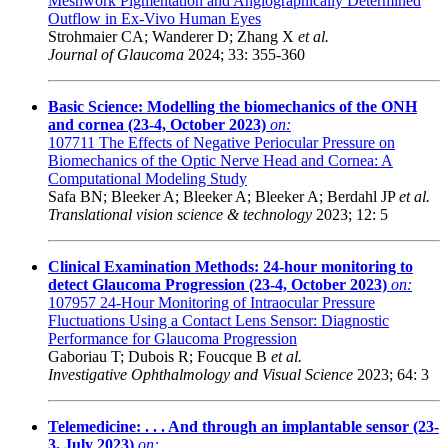
Meshwork Pigmentation and Angiographically Determined
Outflow in Ex-Vivo Human Eyes
Strohmaier CA; Wanderer D; Zhang X
et al.
Journal of Glaucoma
2024; 33: 355-360
Basic Science: Modelling the biomechanics of the ONH
and cornea (23-4, October 2023)
on:
107711
The Effects of Negative Periocular Pressure on
Biomechanics of the Optic Nerve Head and Cornea: A
Computational Modeling Study
Safa BN; Bleeker A; Bleeker A; Bleeker A; Berdahl JP
et al.
Translational vision science & technology
2023; 12: 5
Clinical Examination Methods: 24-hour monitoring to
detect Glaucoma Progression (23-4, October 2023)
on:
107957
24-Hour Monitoring of Intraocular Pressure
Fluctuations Using a Contact Lens Sensor: Diagnostic
Performance for Glaucoma Progression
Gaboriau T; Dubois R; Foucque B
et al.
Investigative Ophthalmology and Visual Science
2023; 64: 3
Telemedicine: . . . And through an implantable sensor (23-
3, July 2023)
on: