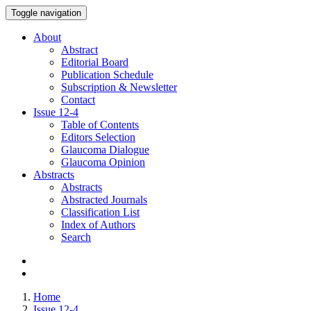
Toggle navigation
About
Abstract
Editorial Board
Publication Schedule
Subscription & Newsletter
Contact
Issue
12-4
Table of Contents
Editors Selection
Glaucoma Dialogue
Glaucoma Opinion
Abstracts
Abstracts
Abstracted Journals
Classification List
Index of Authors
Search
Home
Issue 12-4