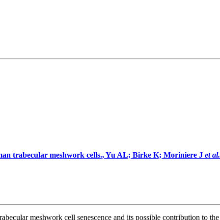
man trabecular meshwork cells., Yu AL; Birke K; Moriniere J
et al.
g trabecular meshwork cell senescence and its possible contribution to