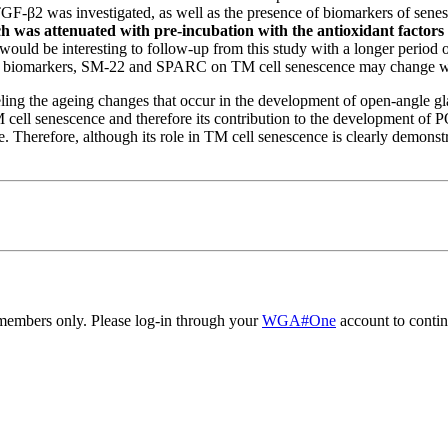
TGF-β2 was investigated, as well as the presence of biomarkers of s
h was attenuated with pre-incubation with the antioxidant factor
 would be interesting to follow-up from this study with a longer period
the biomarkers, SM-22 and SPARC on TM cell senescence may change wi
eling the ageing changes that occur in the development of open-angle g
 cell senescence and therefore its contribution to the development of
. Therefore, although its role in TM cell senescence is clearly demonstra
embers only. Please log-in through your
WGA#One
account to contin