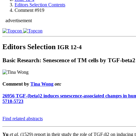
Editors Selection Contents
Comment #919
advertisement
Editors Selection
IGR 12-4
Basic Research: Senescence of TM cells by TGF-beta2
Comment by
Tina Wong
on:
26956
TGF-{beta}2 induces senescence-associated changes in hu
5718-5723
Find related abstracts
Yu
et al
. (1529) report in their study the role of TGF-β2 on inducin