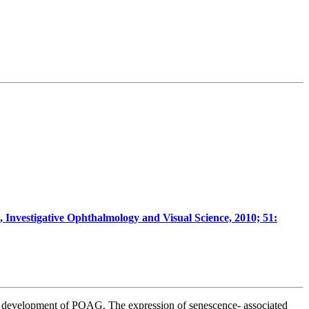
, Investigative Ophthalmology and Visual Science, 2010; 51:
 the development of POAG.
The expression of senescence- associated