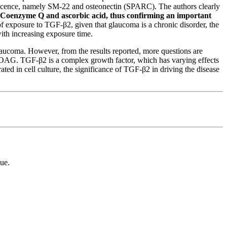
enescence, namely SM-22 and osteonectin (SPARC).
The authors clearly
s Coenzyme Q and ascorbic acid, thus confirming an important
 of exposure to TGF-β2, given that glaucoma is a chronic disorder, the
th increasing exposure time.
laucoma. However, from the results reported, more questions are
 POAG. TGF-β2 is a complex growth factor, which has varying effects
ted in cell culture, the significance of TGF-β2 in driving the disease
ue.