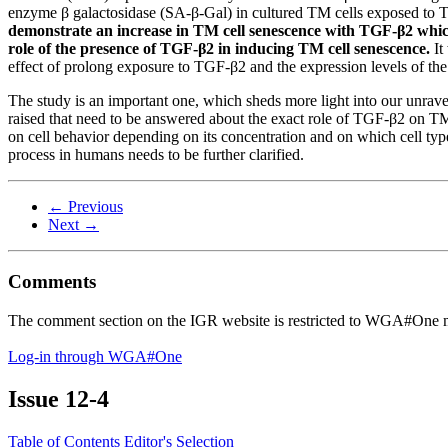
enzyme β galactosidase (SA-β-Gal) in cultured TM cells exposed to 
demonstrate an increase in TM cell senescence with TGF-β2 whic
role of the presence of TGF-β2 in inducing TM cell senescence.
It
effect of prolong exposure to TGF-β2 and the expression levels of 
The study is an important one, which sheds more light into our unrav
raised that need to be answered about the exact role of TGF-β2 on TM
on cell behavior depending on its concentration and on which cell type
process in humans needs to be further clarified.
← Previous
Next →
Comments
The comment section on the IGR website is restricted to WGA#One m
Log-in through WGA#One
Issue
12-4
Table of Contents
Editor's Selection