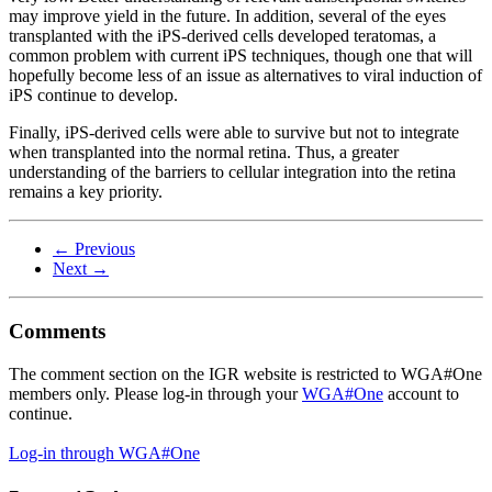
may improve yield in the future. In addition, several of the eyes
transplanted with the iPS-derived cells developed teratomas, a
common problem with current iPS techniques, though one that will
hopefully become less of an issue as alternatives to viral induction of
iPS continue to develop.
Finally, iPS-derived cells were able to survive but not to integrate
when transplanted into the normal retina. Thus, a greater
understanding of the barriers to cellular integration into the retina
remains a key priority.
← Previous
Next →
Comments
The comment section on the IGR website is restricted to WGA#One
members only. Please log-in through your
WGA#One
account to
continue.
Log-in through WGA#One