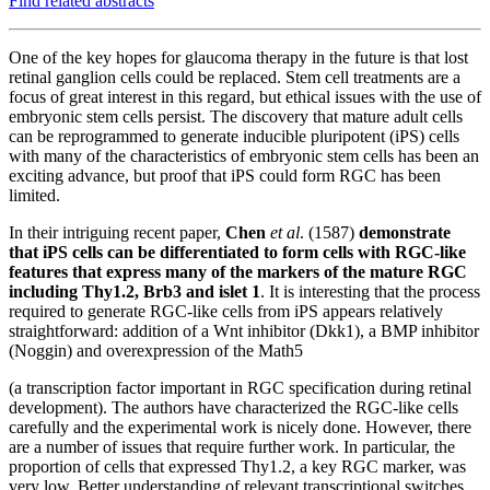
Find related abstracts
One of the key hopes for glaucoma therapy in the future is that lost
retinal ganglion cells could be replaced. Stem cell treatments are a
focus of great interest in this regard, but ethical issues with the use of
embryonic stem cells persist. The discovery that mature adult cells
can be reprogrammed to generate inducible pluripotent (iPS) cells
with many of the characteristics of embryonic stem cells has been an
exciting advance, but proof that iPS could form RGC has been
limited.
In their intriguing recent paper,
Chen
et al
. (1587)
demonstrate
that iPS cells can be differentiated to form cells with RGC-like
features that express many of the markers of the mature RGC
including Thy1.2, Brb3 and islet 1
. It is interesting that
the process
required to generate RGC-like cells from iPS appears relatively
straightforward: addition of a Wnt inhibitor (Dkk1), a BMP inhibitor
(Noggin) and overexpression of the Math5
(a transcription factor important in RGC specification during retinal
development). The authors have characterized the RGC-like cells
carefully and the experimental work is nicely done. However, there
are a number of issues that require further work. In particular, the
proportion of cells that expressed Thy1.2, a key RGC marker, was
very low. Better understanding of relevant transcriptional switches