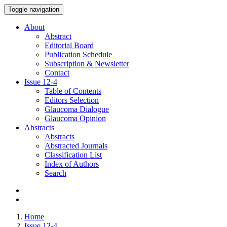
Toggle navigation
About
Abstract
Editorial Board
Publication Schedule
Subscription & Newsletter
Contact
Issue
12-4
Table of Contents
Editors Selection
Glaucoma Dialogue
Glaucoma Opinion
Abstracts
Abstracts
Abstracted Journals
Classification List
Index of Authors
Search
Home
Issue 12-4