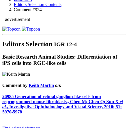
Editors Selection Contents
Comment #924
advertisement
Editors Selection
IGR 12-4
Basic Research Animal Studies: Differentiation of
iPS cells into RGC-like cells
Comment by
Keith Martin
on:
26985
Generation of retinal ganglion-like cells from
reprogrammed mouse fibroblasts., Chen M; Chen Q; Sun X
et
al.
, Investigative Ophthalmology and Visual Science, 2010; 51:
5970-5978