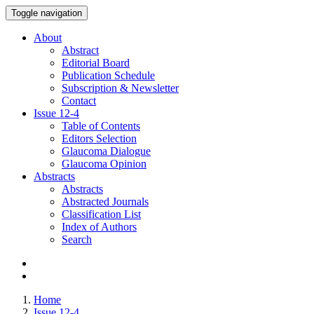
Toggle navigation
About
Abstract
Editorial Board
Publication Schedule
Subscription & Newsletter
Contact
Issue
12-4
Table of Contents
Editors Selection
Glaucoma Dialogue
Glaucoma Opinion
Abstracts
Abstracts
Abstracted Journals
Classification List
Index of Authors
Search
Home
Issue 12-4