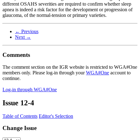
different OSAHS severities are required to confirm whether sleep
apnea is indeed a risk factor for the development or progression of
glaucoma, of the normal-tension or primary varieties.
← Previous
Next →
Comments
The comment section on the IGR website is restricted to WGA#One
members only. Please log-in through your
WGA#One
account to
continue.
Log-in through WGA#One
Issue
12-4
Table of Contents
Editor's Selection
Change Issue