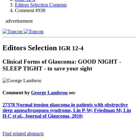
Editors Selection Contents
Comment #938
advertisement
Editors Selection
IGR 12-4
Clinical Forms of Glaucoma: GOOD NIGHT -
SLEEP TIGHT - to save your sight
Comment by
George Lambrou
on:
27378
Normal tension glaucoma in patients with obstructive
sleep apnea/hypopnea syndrome, Lin P-W; Friedman M; Lin
H-C
et al.
, Journal of Glaucoma, 2010;
Find related abstracts