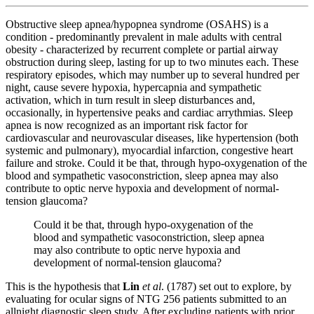
Obstructive sleep apnea/hypopnea syndrome (OSAHS) is a
condition ‐ predominantly prevalent in male adults with central
obesity ‐ characterized by recurrent complete or partial airway
obstruction during sleep, lasting for up to two minutes each. These
respiratory episodes, which may number up to several hundred per
night, cause severe hypoxia, hypercapnia and sympathetic
activation, which in turn result in sleep disturbances and,
occasionally, in hypertensive peaks and cardiac arrythmias. Sleep
apnea is now recognized as an important risk factor for
cardiovascular and neurovascular diseases, like hypertension (both
systemic and pulmonary), myocardial infarction, congestive heart
failure and stroke.
Could it be that, through hypo-oxygenation of the
blood and sympathetic vasoconstriction, sleep apnea may also
contribute to optic nerve hypoxia and development of normal-
tension glaucoma?
Could it be that, through hypo-oxygenation of the
blood and sympathetic vasoconstriction, sleep apnea
may also contribute to optic nerve hypoxia and
development of normal-tension glaucoma?
This is the hypothesis that
Lin
et al
. (1787) set out to explore, by
evaluating for ocular signs of NTG 256 patients submitted to an
allnight diagnostic sleep study. After excluding patients with prior