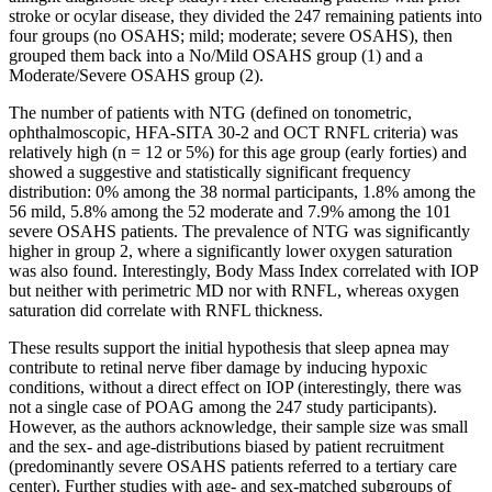
stroke or ocylar disease, they divided the 247 remaining patients into
four groups (no OSAHS; mild; moderate; severe OSAHS), then
grouped them back into a No/Mild OSAHS group (1) and a
Moderate/Severe OSAHS group (2).
The number of patients with NTG (defined on tonometric,
ophthalmoscopic, HFA-SITA 30-2 and OCT RNFL criteria) was
relatively high (n = 12 or 5%) for this age group (early forties) and
showed a suggestive and statistically significant frequency
distribution: 0% among the 38 normal participants, 1.8% among the
56 mild, 5.8% among the 52 moderate and 7.9% among the 101
severe OSAHS patients.
The prevalence of NTG was significantly
higher in group 2, where a significantly lower oxygen saturation
was also found. Interestingly, Body Mass Index correlated with IOP
but neither with perimetric MD nor with RNFL, whereas oxygen
saturation did correlate with RNFL thickness.
These results support the initial hypothesis that sleep apnea may
contribute to retinal nerve fiber damage by inducing hypoxic
conditions, without a direct effect on IOP (interestingly, there was
not a single case of POAG among the 247 study participants).
However, as the authors acknowledge, their sample size was small
and the sex- and age-distributions biased by patient recruitment
(predominantly severe OSAHS patients referred to a tertiary care
center). Further studies with age- and sex-matched subgroups of