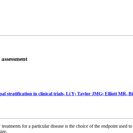
 assessment
 stratification in clinical trials, Li Y; Taylor JMG; Elliott MR, B
reatments for a particular disease is the choice of the endpoint used to 
ize.