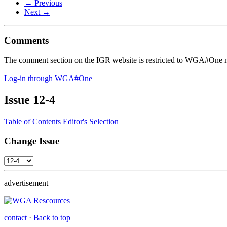
← Previous
Next →
Comments
The comment section on the IGR website is restricted to WGA#One m
Log-in through WGA#One
Issue
12-4
Table of Contents
Editor's Selection
Change Issue
advertisement
contact
·
Back to top