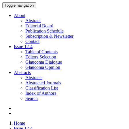
Toggle navigation
About
Abstract
Editorial Board
Publication Schedule
Subscription & Newsletter
Contact
Issue
12-4
Table of Contents
Editors Selection
Glaucoma Dialogue
Glaucoma Opinion
Abstracts
Abstracts
Abstracted Journals
Classification List
Index of Authors
Search
Home
Issue 12-4