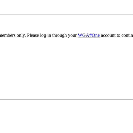
embers only. Please log-in through your
WGA#One
account to contin