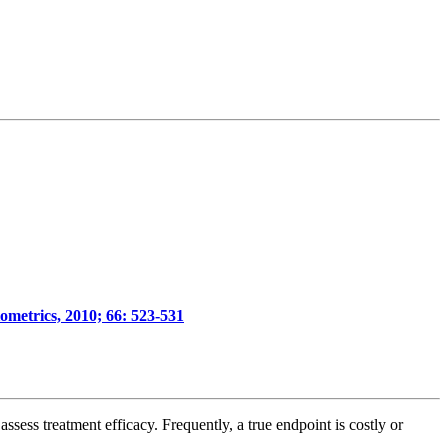
iometrics, 2010; 66: 523-531
assess treatment efficacy. Frequently, a true endpoint is costly or