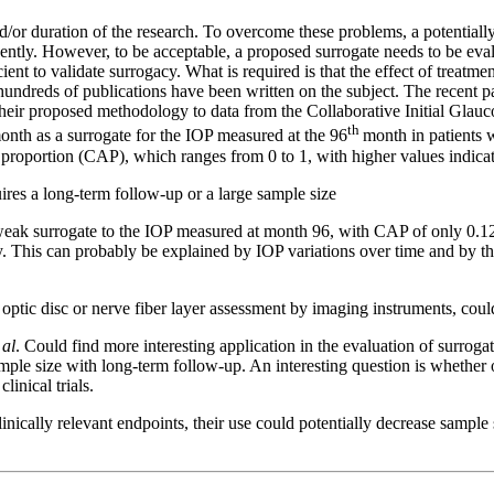
d/or duration of the research. To overcome these problems, a potentially 
ently. However, to be acceptable, a proposed surrogate needs to be eval
ent to validate surrogacy. What is required is that the effect of treatmen
hundreds of publications have been written on the subject. The recent 
heir proposed methodology to data from the Collaborative Initial Glauc
th
month as a surrogate for the IOP measured at the 96
month in patients 
roportion (CAP), which ranges from 0 to 1, with higher values indicat
quires a long-term follow-up or a large sample size
eak surrogate to the IOP measured at month 96, with CAP of only 0.12
. This can probably be explained by IOP variations over time and by th
ptic disc or nerve fiber layer assessment by imaging instruments, could b
 al
. Could find more interesting application in the evaluation of surroga
 sample size with long-term follow-up. An interesting question is whether
inical trials.
linically relevant endpoints, their use could potentially decrease sampl