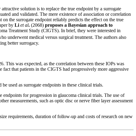
attractive solution is to replace the true endpoint by a surrogate
uated and validated. The mere existence of association or correlation
t on the surrogate endpoint reliably predicts the effect on the true
paper by
Li
et al
.
(2068)
proposes a Bayesian approach to
oma Treatment Study (CIGTS). In brief, they were interested in
who underwent medical versus surgical treatment. The authors also
ing better surrogacy.
6. This was expected, as the correlation between these IOPs was
e fact that patients in the CIGTS had progressively more aggressive
e used as surrogate endpoints in these clinical trials.
te endpoints for progression in glaucoma clinical trials. The use of
 other measurements, such as optic disc or nerve fiber layer assessment
e size requirements, duration of follow-up and costs of research on new