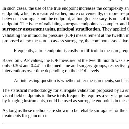
In such cases, the use of the true endpoint increases the complexity an
endpoint, which is measured earlier, more conveniently, or more frequ
between a surrogate and the endpoint, although necessary, is not suffici
endpoint. The issue of validating surrogate endpoints is complex and 
surrogacy assessment using principal stratification.
They applied t
validating the intraocular pressure (IOP) measurement at the twelfth 
proposed a new measure to assess surrogacy, the common associative p
Frequently, a true endpoint is costly or difficult to measure, re
Based on CAP values, the IOP measured at the twelfth month was a w
only 0.304 and 0.441 in the medicine and surgery groups, respectively
interventions over time depending on their IOP levels.
An interesting question is whether other measurements, such as o
The statistical methodology for surrogate validation proposed by Li
et
visual field endpoints in these trials frequently requires a very large
by imaging instruments, could be used as surrogate endpoints in these cl
As long as these methods are shown to be reliable surrogates for the c
treatments for glaucoma.