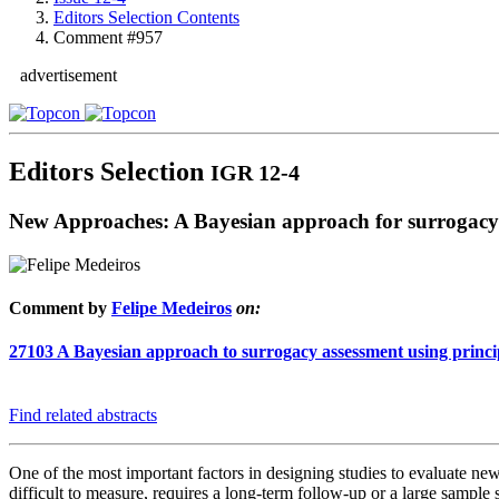
Editors Selection Contents
Comment #957
advertisement
Editors Selection
IGR 12-4
New Approaches: A Bayesian approach for surrogacy
Comment by
Felipe Medeiros
on:
27103
A Bayesian approach to surrogacy assessment using principal
Find related abstracts
One of the most important factors in designing studies to evaluate new t
difficult to measure, requires a long-term follow-up or a large sample s