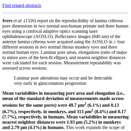
Find related abstracts
Ivers
et al
. (1326)
report on the reproducibility of lamina cribrosa
pore dimensions in two normal non-human primate and three human
eyes using a confocal adaptive optics scanning laser
ophthalmoscope (AOSLO).
Reflectance images (840 nm) of the
anterior lamina cribrosa were acquired using the AOSLO in ≥ four
different sessions in two normal rhesus monkey eyes and three
normal human eyes. Laminar pore areas, elongations (ratio of major
to minor axes of the best-fit ellipse), and nearest neighbor distances
were calculated for each session. Measurement repeatability was
assessed across sessions.
Laminar pore alterations may occur and be detectable
very early in glaucomatous progression
Mean variabilities in measuring pore area and elongation (
i.e.
,
mean of the standard deviation of measurements made across
2
sessions for the same pores) were 49.7 µm
(6.1%) and 0.13
2
(6.7%), respectively, in monkeys, and 113 µm
(8.4%) and 0.17
(7.7%), respectively, in humans. Mean variabilities in measuring
nearest neighbor distances were 1.93 µm (5.2%) in monkeys
and 2.79 µm (4.1%) in humans.
This work expands the scope of