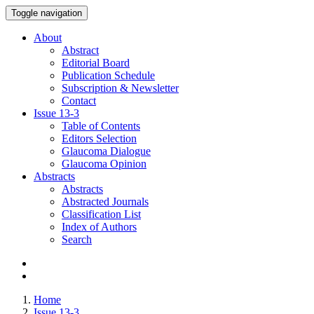
Toggle navigation
About
Abstract
Editorial Board
Publication Schedule
Subscription & Newsletter
Contact
Issue
13-3
Table of Contents
Editors Selection
Glaucoma Dialogue
Glaucoma Opinion
Abstracts
Abstracts
Abstracted Journals
Classification List
Index of Authors
Search
Home
Issue 13-3