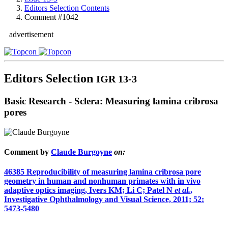
Editors Selection Contents
Comment #1042
advertisement
Editors Selection
IGR 13-3
Basic Research - Sclera: Measuring lamina cribrosa
pores
Comment by
Claude Burgoyne
on:
46385
Reproducibility of measuring lamina cribrosa pore
geometry in human and nonhuman primates with in vivo
adaptive optics imaging, Ivers KM; Li C; Patel N
et al.
,
Investigative Ophthalmology and Visual Science, 2011; 52:
5473-5480