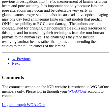
previous investigations into
in-vivo
measurement of lamina cribrosa
beam and pore anatomy. It is important not only because laminar
pore alterations may occur and be detectable very early in
glaucomatous progression, but also because adaptive optics imaging
may one day feed engineering finite element models that predict
ONH susceptibility to RGC axon damage. The authors are to be
congratulated for bringing their considerable skills and resources to
this topic and for translating their techniques from the non-human
primate to the human eye. The challenges they face include
resolving laminar beams rather than pores and extending their
studies to the full thickness of the lamina.
← Previous
Next →
Comments
The comment section on the IGR website is restricted to WGA#One
members only. Please log-in through your
WGA#One
account to
continue.
Log-in through WGA#One