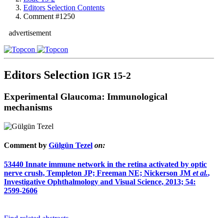
Editors Selection Contents
Comment #1250
advertisement
Editors Selection
IGR 15-2
Experimental Glaucoma: Immunological
mechanisms
Comment by
Gülgün Tezel
on:
53440
Innate immune network in the retina activated by optic
nerve crush, Templeton JP; Freeman NE; Nickerson JM
et al.
,
Investigative Ophthalmology and Visual Science, 2013; 54:
2599-2606