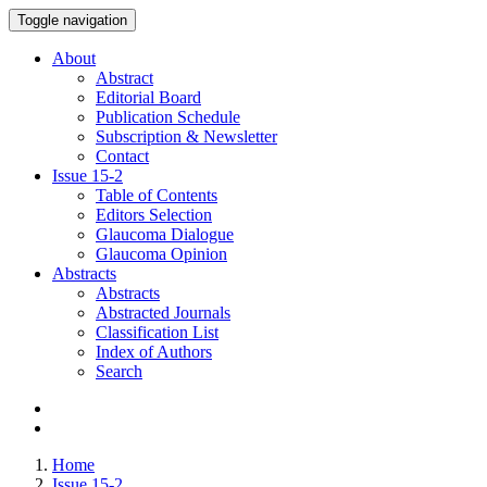
Toggle navigation
About
Abstract
Editorial Board
Publication Schedule
Subscription & Newsletter
Contact
Issue
15-2
Table of Contents
Editors Selection
Glaucoma Dialogue
Glaucoma Opinion
Abstracts
Abstracts
Abstracted Journals
Classification List
Index of Authors
Search
Home
Issue 15-2