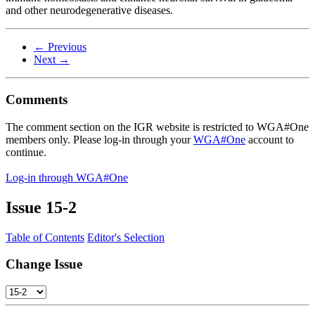
and other neurodegenerative diseases.
← Previous
Next →
Comments
The comment section on the IGR website is restricted to WGA#One
members only. Please log-in through your
WGA#One
account to
continue.
Log-in through WGA#One
Issue
15-2
Table of Contents
Editor's Selection
Change Issue