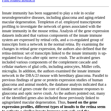
Find related abstracts
Innate immunity has been suggested to play a role in ocular
neurodegenerative diseases, including glaucoma and aging-related
macular degeneration. Templeton
et al.
employed transcriptome
profiling to investigate the network of genes associated with the
innate immunity in the mouse retina. Analysis of the gene expression
datasets indicated that various components of the innate immune
system are expressed by retinal cells, and a co-regulated group of
transcripts form a network in the normal retina. By examining the
changes in retinal gene expression, the authors also defined that the
retina-intrinsic set of transcripts linked to the innate immunity is up-
regulated two days after optic nerve crush. The activated genes
included various components of the complement cascade and
cellular markers of glial cells, including astrocytes, Müller cells,
microglia. In addition, the authors examined the innate immune
network in the DBA/2J mouse with hereditary glaucoma. Parallel to
previous findings of gene or protein expression studies of human
glaucoma and animal models, the database analysis indicated that a
similar set of genes create the core of innate immune responses to
glaucoma and optic nerve crush. As the authors pointed out, many
of the identified genes also included those previously linked to
agingrelated macular degeneration. Thus,
based on the gene
expression profiles, different types of insults to the retina seem