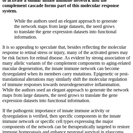
to activate a similar innate immune network and the
complement cascade forms part of this molecular response
system.
While the authors used an elegant approach to generate
the network maps from large datasets, the need grows
to translate the gene expression datasets into functional
information.
It is so appealing to speculate that, besides reflecting the molecular
response to retinal stress or injury, many of the activated genes may
be risk factors for retinal disease. As evident by strong association of
many allelic variants of the complement components to aging-related
macular degeneration, the innate immune network can become
dysregulated when its members carry mutations. Epigenetic or post-
translational alterations may similarly shift the molecular regulation
of immune responses towards neurodegenerative inflammation.
While the authors used an elegant approach to generate the network
maps from large datasets, the need grows to translate the gene
expression datasets into functional information.
If the pathogenic importance of innate immune activity or
dysregulation is verified, then specific components in the innate
immune network or specific cell types expressing the major
components of the network can be therapeutically targeted to restore
immune homeostasis and enhance neuronal survival in glaucoma