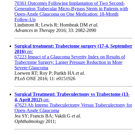
70361
Outcomes Following Implantation of Two Second-
Generation Trabecular Micro-Bypass Stents in Patients with
Open-Angle Glaucoma on One Medication: 18-Month
Follow-Up
Lindstrom R; Lewis R; Hornbeak DM
et al.
Advances in Therapy
2016; 33: 2082-2090
Surgical treatment: Trabectome surgery (17-4, September
2016)
on:
67223
Impact of a Glaucoma Severity Index on Results of
Trabectome Surgery: Larger Pressure Reduction in More
Severe Glaucoma
Loewen RT; Roy P; Parikh HA
et al.
PLoS ONE
2016; 11: e0151926
Surgical Treatment: Trabeculectomy vs Trabectome (13-
4, April 2012)
on:
47623
Ab Interno Trabeculectomy Versus Trabeculectomy for
Open-Angle Glaucoma
Jea SY; Francis BA; Vakili G
et al.
Ophthalmology
2011;