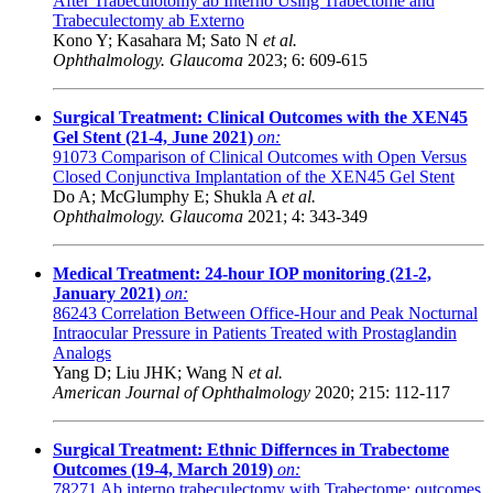
After Trabeculotomy ab Interno Using Trabectome and
Trabeculectomy ab Externo
Kono Y; Kasahara M; Sato N
et al.
Ophthalmology. Glaucoma
2023; 6: 609-615
Surgical Treatment: Clinical Outcomes with the XEN45
Gel Stent (21-4, June 2021)
on:
91073
Comparison of Clinical Outcomes with Open Versus
Closed Conjunctiva Implantation of the XEN45 Gel Stent
Do A; McGlumphy E; Shukla A
et al.
Ophthalmology. Glaucoma
2021; 4: 343-349
Medical Treatment: 24-hour IOP monitoring (21-2,
January 2021)
on:
86243
Correlation Between Office-Hour and Peak Nocturnal
Intraocular Pressure in Patients Treated with Prostaglandin
Analogs
Yang D; Liu JHK; Wang N
et al.
American Journal of Ophthalmology
2020; 215: 112-117
Surgical Treatment: Ethnic Differnces in Trabectome
Outcomes (19-4, March 2019)
on:
78271
Ab interno trabeculectomy with Trabectome: outcomes