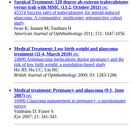
Surgical Treatment: 120 degree ab-externo trabeculotomy
versus trab with MMC (13-2, October 2011)
on:
45574
Success rates of trabeculotomy for steroid-induced
glaucoma: A comparative, multicenter, retrospective cohort
study
Iwao K; Inatani M; Tanihara H
American Journal of Ophthalmology
2011; 151: 1047-1056
Medical Treatment: Low birth weight and glaucoma
treatment (11-4, March 2010)
on:
24800
Antiglaucoma medications during pregnancy and the
risk of low birth weight: a population-based study
Ho JD; Hu CC; Lin HC
British Journal of Ophthalmology
2009; 93: 1283-1286
Medical treatment: Pregnancy and glaucoma (9-1, June
2007)
on:
16906
Glaucoma management in pregnancy: a questionnaire
survey
Vaideanu D; Fraser S
Eye
2007; 21: 341-343