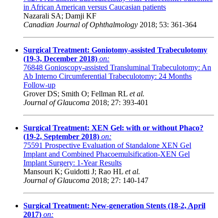
in African American versus Caucasian patients
Nazarali SA; Damji KF
Canadian Journal of Ophthalmology
2018; 53: 361-364
Surgical Treatment: Goniotomy-assisted Trabeculotomy
(19-3, December 2018)
on:
76848
Gonioscopy-assisted Transluminal Trabeculotomy: An
Ab Interno Circumferential Trabeculotomy: 24 Months
Follow-up
Grover DS; Smith O; Fellman RL
et al.
Journal of Glaucoma
2018; 27: 393-401
Surgical Treatment: XEN Gel: with or without Phaco?
(19-2, September 2018)
on:
75591
Prospective Evaluation of Standalone XEN Gel
Implant and Combined Phacoemulsification-XEN Gel
Implant Surgery: 1-Year Results
Mansouri K; Guidotti J; Rao HL
et al.
Journal of Glaucoma
2018; 27: 140-147
Surgical Treatment: New-generation Stents (18-2, April
2017)
on: