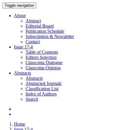
Toggle navigation
About
Abstract
Editorial Board
Publication Schedule
Subscription & Newsletter
Contact
Issue
17-4
Table of Contents
Editors Selection
Glaucoma Dialogue
Glaucoma Opinion
Abstracts
Abstracts
Abstracted Journals
Classification List
Index of Authors
Search
Home
Issue 17-4