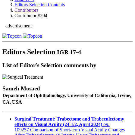
Editors Selection Contents
Contributors
Contributor #294
advertisement
Editors Selection
IGR 17-4
List of Editor's Selection comments by
Sameh Mosaed
Department of Ophthalmology, University of California, Irvine,
CA, USA
Surgical Treatment: Trabectome and Trabeculectomy
effects on Visual Acuity (24-1/2, April 2024)
on:
109257
Comparison of Short-term Visual Acuity Changes