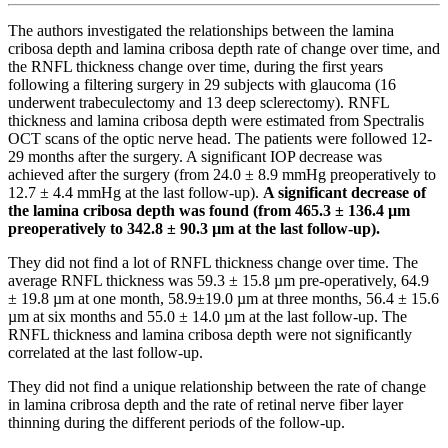
The authors investigated the relationships between the lamina
cribosa depth and lamina cribosa depth rate of change over time, and
the RNFL thickness change over time, during the first years
following a filtering surgery in 29 subjects with glaucoma (16
underwent trabeculectomy and 13 deep sclerectomy). RNFL
thickness and lamina cribosa depth were estimated from Spectralis
OCT scans of the optic nerve head. The patients were followed 12-
29 months after the surgery. A significant IOP decrease was
achieved after the surgery (from 24.0 ± 8.9 mmHg preoperatively to
12.7 ± 4.4 mmHg at the last follow-up).
A significant decrease of
the lamina cribosa depth was found (from 465.3 ± 136.4 µm
preoperatively to 342.8 ± 90.3 µm at the last follow-up).
They did not find a lot of RNFL thickness change over time. The
average RNFL thickness was 59.3 ± 15.8 µm pre-operatively, 64.9
± 19.8 µm at one month, 58.9±19.0 µm at three months, 56.4 ± 15.6
µm at six months and 55.0 ± 14.0 µm at the last follow-up. The
RNFL thickness and lamina cribosa depth were not significantly
correlated at the last follow-up.
They did not find a unique relationship between the rate of change
in lamina cribrosa depth and the rate of retinal nerve fiber layer
thinning during the different periods of the follow-up.