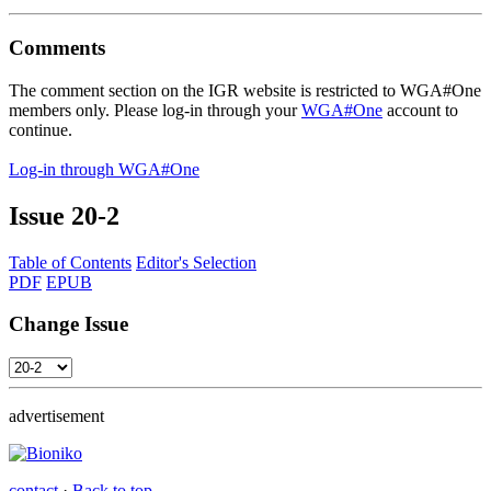
Comments
The comment section on the IGR website is restricted to WGA#One
members only. Please log-in through your
WGA#One
account to
continue.
Log-in through WGA#One
Issue
20-2
Table of Contents
Editor's Selection
PDF
EPUB
Change Issue
advertisement
contact
·
Back to top