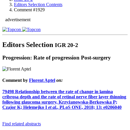
Editors Selection Contents
Comment #1929
advertisement
Editors Selection
IGR 20-2
Progression: Rate of progression Post-surgery
Comment by
Florent Aptel
on:
79498
Relationship between the rate of change in lamina
cribrosa depth and the rate of retinal nerve fiber layer thinning
following glaucoma surgery, Krzyżanowska-Berkowska P;
Czajor K; Helemejko I
et al.
, PLoS ONE, 2018; 13: e0206040
Find related abstracts