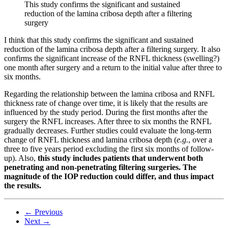
This study confirms the significant and sustained
reduction of the lamina cribosa depth after a filtering
surgery
I think that this study confirms the significant and sustained
reduction of the lamina cribosa depth after a filtering surgery. It also
confirms the significant increase of the RNFL thickness (swelling?)
one month after surgery and a return to the initial value after three to
six months.
Regarding the relationship between the lamina cribosa and RNFL
thickness rate of change over time, it is likely that the results are
influenced by the study period. During the first months after the
surgery the RNFL increases. After three to six months the RNFL
gradually decreases. Further studies could evaluate the long-term
change of RNFL thickness and lamina cribosa depth (
e.g.
, over a
three to five years period excluding the first six months of follow-
up). Also,
this study includes patients that underwent both
penetrating and non-penetrating filtering surgeries. The
magnitude of the IOP reduction could differ, and thus impact
the results.
← Previous
Next →