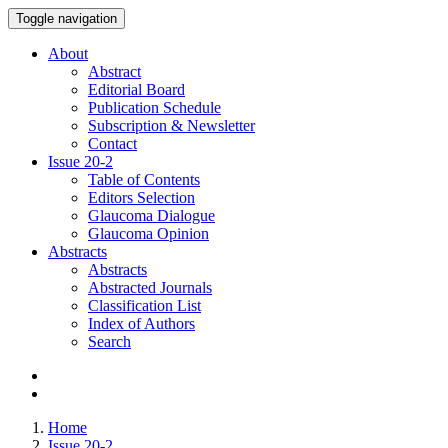
Toggle navigation
About
Abstract
Editorial Board
Publication Schedule
Subscription & Newsletter
Contact
Issue
20-2
Table of Contents
Editors Selection
Glaucoma Dialogue
Glaucoma Opinion
Abstracts
Abstracts
Abstracted Journals
Classification List
Index of Authors
Search
Home
Issue 20-2